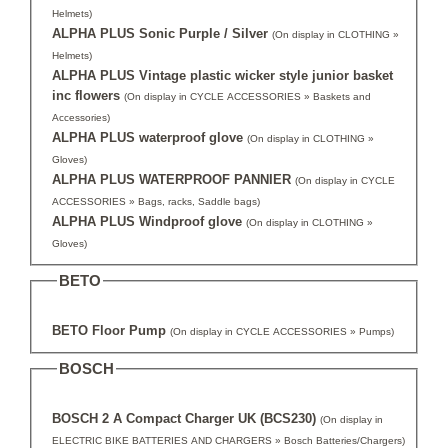
Helmets)
ALPHA PLUS Sonic Purple / Silver
(On display in CLOTHING »
Helmets)
ALPHA PLUS Vintage plastic wicker style junior basket
inc flowers
(On display in CYCLE ACCESSORIES » Baskets and
Accessories)
ALPHA PLUS waterproof glove
(On display in CLOTHING »
Gloves)
ALPHA PLUS WATERPROOF PANNIER
(On display in CYCLE
ACCESSORIES » Bags, racks, Saddle bags)
ALPHA PLUS Windproof glove
(On display in CLOTHING »
Gloves)
BETO
BETO Floor Pump
(On display in CYCLE ACCESSORIES » Pumps)
BOSCH
BOSCH 2 A Compact Charger UK (BCS230)
(On display in
ELECTRIC BIKE BATTERIES AND CHARGERS » Bosch Batteries/Chargers)