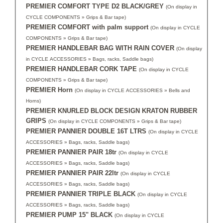
PREMIER COMFORT TYPE D2 BLACK/GREY
(On display in
CYCLE COMPONENTS » Grips & Bar tape)
PREMIER COMFORT with palm support
(On display in CYCLE
COMPONENTS » Grips & Bar tape)
PREMIER HANDLEBAR BAG WITH RAIN COVER
(On display
in CYCLE ACCESSORIES » Bags, racks, Saddle bags)
PREMIER HANDLEBAR CORK TAPE
(On display in CYCLE
COMPONENTS » Grips & Bar tape)
PREMIER Horn
(On display in CYCLE ACCESSORIES » Bells and
Horns)
PREMIER KNURLED BLOCK DESIGN KRATON RUBBER
GRIPS
(On display in CYCLE COMPONENTS » Grips & Bar tape)
PREMIER PANNIER DOUBLE 16T LTRS
(On display in CYCLE
ACCESSORIES » Bags, racks, Saddle bags)
PREMIER PANNIER PAIR 18tr
(On display in CYCLE
ACCESSORIES » Bags, racks, Saddle bags)
PREMIER PANNIER PAIR 22ltr
(On display in CYCLE
ACCESSORIES » Bags, racks, Saddle bags)
PREMIER PANNIER TRIPLE BLACK
(On display in CYCLE
ACCESSORIES » Bags, racks, Saddle bags)
PREMIER PUMP 15" BLACK
(On display in CYCLE