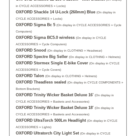
in CYCLE ACCESSORIES » Locks)
OXFORD Shackle 14 U-Lock (260mm) Blue
(On display in
CYCLE ACCESSORIES » Locks)
OXFORD Sigma Bc 5
(On display in CYCLE ACCESSORIES » Cycle
Computers)
OXFORD Sigma BC5.0 wireless
(On display in CYCLE
ACCESSORIES » Cycle Computers)
OXFORD Snood
(On display in CLOTHING » Headwear)
OXFORD Spectre Big Seller
(On display in CLOTHING » Helmets)
OXFORD Stormex Single E-bike Cover
(On display in CYCLE
ACCESSORIES » Cycle Covers)
OXFORD Talon
(On display in CLOTHING » Helmets)
OXFORD Theadless sealed
(On display in CYCLE COMPONENTS »
Bottom Brackets)
OXFORD Trinity Wicker Basket Deluxe 16'
(On display in
CYCLE ACCESSORIES » Baskets and Accessories)
OXFORD Trinity Wicker Basket Deluxe 18'
(On display in
CYCLE ACCESSORIES » Baskets and Accessories)
OXFORD UltraTorch 500Lm Headlight
(On display in CYCLE
ACCESSORIES » Lights)
OXFORD Ultratorch City Light Set
(On display in CYCLE