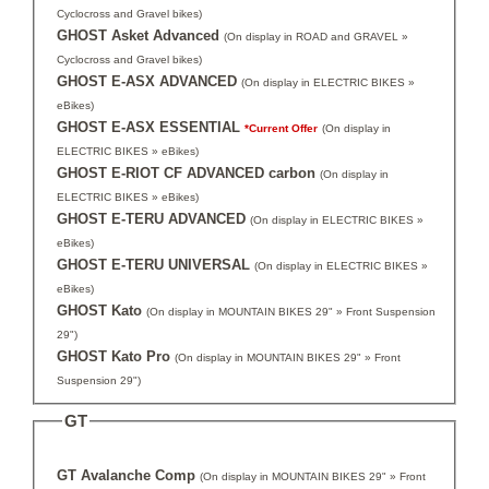
Cyclocross and Gravel bikes)
GHOST Asket Advanced
(On display in ROAD and GRAVEL »
Cyclocross and Gravel bikes)
GHOST E-ASX ADVANCED
(On display in ELECTRIC BIKES »
eBikes)
GHOST E-ASX ESSENTIAL
*Current Offer
(On display in
ELECTRIC BIKES » eBikes)
GHOST E-RIOT CF ADVANCED carbon
(On display in
ELECTRIC BIKES » eBikes)
GHOST E-TERU ADVANCED
(On display in ELECTRIC BIKES »
eBikes)
GHOST E-TERU UNIVERSAL
(On display in ELECTRIC BIKES »
eBikes)
GHOST Kato
(On display in MOUNTAIN BIKES 29" » Front Suspension
29")
GHOST Kato Pro
(On display in MOUNTAIN BIKES 29" » Front
Suspension 29")
GT
GT Avalanche Comp
(On display in MOUNTAIN BIKES 29" » Front