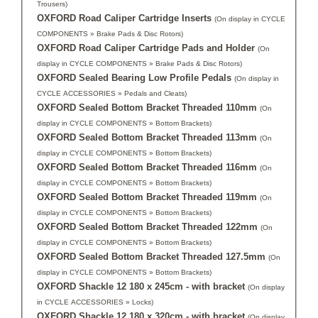
Trousers)
OXFORD Road Caliper Cartridge Inserts
(On display in CYCLE
COMPONENTS » Brake Pads & Disc Rotors)
OXFORD Road Caliper Cartridge Pads and Holder
(On
display in CYCLE COMPONENTS » Brake Pads & Disc Rotors)
OXFORD Sealed Bearing Low Profile Pedals
(On display in
CYCLE ACCESSORIES » Pedals and Cleats)
OXFORD Sealed Bottom Bracket Threaded 110mm
(On
display in CYCLE COMPONENTS » Bottom Brackets)
OXFORD Sealed Bottom Bracket Threaded 113mm
(On
display in CYCLE COMPONENTS » Bottom Brackets)
OXFORD Sealed Bottom Bracket Threaded 116mm
(On
display in CYCLE COMPONENTS » Bottom Brackets)
OXFORD Sealed Bottom Bracket Threaded 119mm
(On
display in CYCLE COMPONENTS » Bottom Brackets)
OXFORD Sealed Bottom Bracket Threaded 122mm
(On
display in CYCLE COMPONENTS » Bottom Brackets)
OXFORD Sealed Bottom Bracket Threaded 127.5mm
(On
display in CYCLE COMPONENTS » Bottom Brackets)
OXFORD Shackle 12 180 x 245cm - with bracket
(On display
in CYCLE ACCESSORIES » Locks)
OXFORD Shackle 12 180 x 320cm - with bracket
(On display