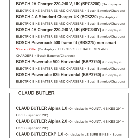
BOSCH 2A Charger 220-240 V, UK (BPC3200)
(On display in
ELECTRIC BIKE BATTERIES AND CHARGERS » Bosch Batteries/Chargers)
BOSCH 4 A Standard Charger UK (BCS220)
(On display in
ELECTRIC BIKE BATTERIES AND CHARGERS » Bosch Batteries/Chargers)
BOSCH 4A Charger 220-240 V, UK (BPC340Y)
(On display in
ELECTRIC BIKE BATTERIES AND CHARGERS » Bosch Batteries/Chargers)
BOSCH Powerpack 500 frame fit (BBS275) non smart
*Current Offer
(On display in ELECTRIC BIKE BATTERIES AND
CHARGERS » Bosch Batteries/Chargers)
BOSCH Powertube 500 Horizontal (BBP3750)
(On display in
ELECTRIC BIKE BATTERIES AND CHARGERS » Bosch Batteries/Chargers)
BOSCH Powertube 625 Horizontal (BBP3760)
(On display in
ELECTRIC BIKE BATTERIES AND CHARGERS » Bosch Batteries/Chargers)
CLAUD BUTLER
CLAUD BUTLER Alpina 1.0
(On display in MOUNTAIN BIKES 29" »
Front Suspension 29")
CLAUD BUTLER Alpina 2.0
(On display in MOUNTAIN BIKES 29" »
Front Suspension 29")
CLAUD BUTLER EXP 1.0
(On display in LEISURE BIKES » Sports