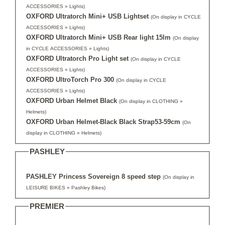
ACCESSORIES » Lights)
OXFORD Ultratorch Mini+ USB Lightset
(On display in CYCLE
ACCESSORIES » Lights)
OXFORD Ultratorch Mini+ USB Rear light 15lm
(On display
in CYCLE ACCESSORIES » Lights)
OXFORD Ultratorch Pro Light set
(On display in CYCLE
ACCESSORIES » Lights)
OXFORD UltroTorch Pro 300
(On display in CYCLE
ACCESSORIES » Lights)
OXFORD Urban Helmet Black
(On display in CLOTHING »
Helmets)
OXFORD Urban Helmet-Black Black Strap53-59cm
(On
display in CLOTHING » Helmets)
PASHLEY
PASHLEY Princess Sovereign 8 speed step
(On display in
LEISURE BIKES » Pashley Bikes)
PREMIER