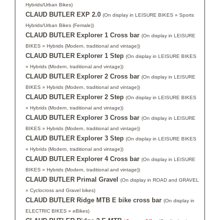
Hybrids/Urban Bikes)
CLAUD BUTLER EXP 2.0
(On display in LEISURE BIKES » Sports
Hybrids/Urban Bikes (Female))
CLAUD BUTLER Explorer 1 Cross bar
(On display in LEISURE
BIKES » Hybrids (Modern, traditional and vintage))
CLAUD BUTLER Explorer 1 Step
(On display in LEISURE BIKES
» Hybrids (Modern, traditional and vintage))
CLAUD BUTLER Explorer 2 Cross bar
(On display in LEISURE
BIKES » Hybrids (Modern, traditional and vintage))
CLAUD BUTLER Explorer 2 Step
(On display in LEISURE BIKES
» Hybrids (Modern, traditional and vintage))
CLAUD BUTLER Explorer 3 Cross bar
(On display in LEISURE
BIKES » Hybrids (Modern, traditional and vintage))
CLAUD BUTLER Explorer 3 Step
(On display in LEISURE BIKES
» Hybrids (Modern, traditional and vintage))
CLAUD BUTLER Explorer 4 Cross bar
(On display in LEISURE
BIKES » Hybrids (Modern, traditional and vintage))
CLAUD BUTLER Primal Gravel
(On display in ROAD and GRAVEL
» Cyclocross and Gravel bikes)
CLAUD BUTLER Ridge MTB E bike cross bar
(On display in
ELECTRIC BIKES » eBikes)