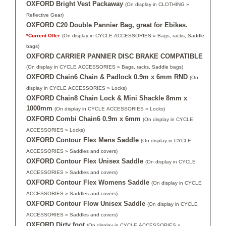
OXFORD Bright Vest Packaway
(On display in CLOTHING »
Reflective Gear)
OXFORD C20 Double Pannier Bag, great for Ebikes.
*Current Offer
(On display in CYCLE ACCESSORIES » Bags, racks, Saddle
bags)
OXFORD CARRIER PANNIER DISC BRAKE COMPATIBLE
(On display in CYCLE ACCESSORIES » Bags, racks, Saddle bags)
OXFORD Chain6 Chain & Padlock 0.9m x 6mm RND
(On
display in CYCLE ACCESSORIES » Locks)
OXFORD Chain8 Chain Lock & Mini Shackle 8mm x
1000mm
(On display in CYCLE ACCESSORIES » Locks)
OXFORD Combi Chain6 0.9m x 6mm
(On display in CYCLE
ACCESSORIES » Locks)
OXFORD Contour Flex Mens Saddle
(On display in CYCLE
ACCESSORIES » Saddles and covers)
OXFORD Contour Flex Unisex Saddle
(On display in CYCLE
ACCESSORIES » Saddles and covers)
OXFORD Contour Flex Womens Saddle
(On display in CYCLE
ACCESSORIES » Saddles and covers)
OXFORD Contour Flow Unisex Saddle
(On display in CYCLE
ACCESSORIES » Saddles and covers)
OXFORD Dirty foot
(On display in CYCLE ACCESSORIES »