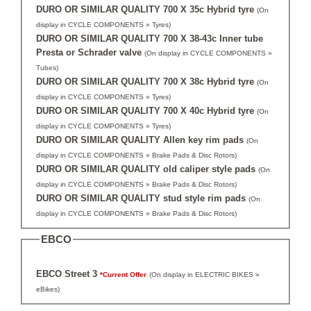
DURO OR SIMILAR QUALITY 700 X 35c Hybrid tyre
(On
display in CYCLE COMPONENTS » Tyres)
DURO OR SIMILAR QUALITY 700 X 38-43c Inner tube
Presta or Schrader valve
(On display in CYCLE COMPONENTS »
Tubes)
DURO OR SIMILAR QUALITY 700 X 38c Hybrid tyre
(On
display in CYCLE COMPONENTS » Tyres)
DURO OR SIMILAR QUALITY 700 X 40c Hybrid tyre
(On
display in CYCLE COMPONENTS » Tyres)
DURO OR SIMILAR QUALITY Allen key rim pads
(On
display in CYCLE COMPONENTS » Brake Pads & Disc Rotors)
DURO OR SIMILAR QUALITY old caliper style pads
(On
display in CYCLE COMPONENTS » Brake Pads & Disc Rotors)
DURO OR SIMILAR QUALITY stud style rim pads
(On
display in CYCLE COMPONENTS » Brake Pads & Disc Rotors)
EBCO
EBCO Street 3
*Current Offer
(On display in ELECTRIC BIKES »
eBikes)