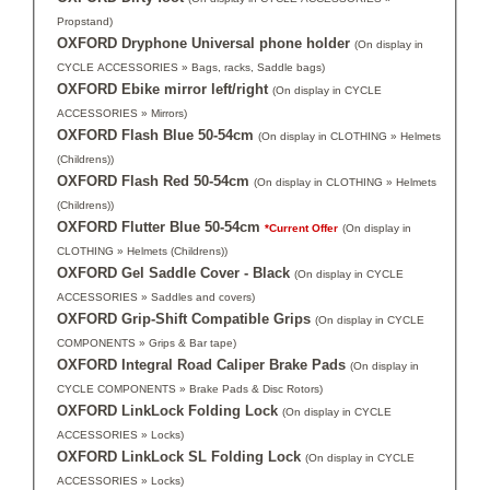
Propstand)
OXFORD Dryphone Universal phone holder
(On display in
CYCLE ACCESSORIES » Bags, racks, Saddle bags)
OXFORD Ebike mirror left/right
(On display in CYCLE
ACCESSORIES » Mirrors)
OXFORD Flash Blue 50-54cm
(On display in CLOTHING » Helmets
(Childrens))
OXFORD Flash Red 50-54cm
(On display in CLOTHING » Helmets
(Childrens))
OXFORD Flutter Blue 50-54cm
*Current Offer
(On display in
CLOTHING » Helmets (Childrens))
OXFORD Gel Saddle Cover - Black
(On display in CYCLE
ACCESSORIES » Saddles and covers)
OXFORD Grip-Shift Compatible Grips
(On display in CYCLE
COMPONENTS » Grips & Bar tape)
OXFORD Integral Road Caliper Brake Pads
(On display in
CYCLE COMPONENTS » Brake Pads & Disc Rotors)
OXFORD LinkLock Folding Lock
(On display in CYCLE
ACCESSORIES » Locks)
OXFORD LinkLock SL Folding Lock
(On display in CYCLE
ACCESSORIES » Locks)