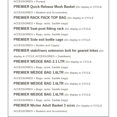
ACCESSORIES » Pumps)
PREMIER Quick Release Mesh Basket
(On display in CYCLE
ACCESSORIES » Baskets and Accessories)
PREMIER RACK PACK TOP BAG
(On display in CYCLE
ACCESSORIES » Bags, racks, Saddle bags)
PREMIER Seat post fitting rack
(On display in CYCLE
ACCESSORIES » Bags, racks, Saddle bags)
PREMIER Side exit bottle cage
(On display in CYCLE
ACCESSORIES » Bottles and Cages)
PREMIER stabilisers extension bolt for geared bikes
(On
display in CYCLE ACCESSORIES » Stabilisers)
PREMIER WEDGE BAG 2.1 LTR
(On display in CYCLE
ACCESSORIES » Bags, racks, Saddle bags)
PREMIER WEDGE BAG 1.6LTR
(On display in CYCLE
ACCESSORIES » Bags, racks, Saddle bags)
PREMIER WEDGE BAG 1.6LTR
(On display in CYCLE
ACCESSORIES » Bags, racks, Saddle bags)
PREMIER WEDGE BAG 1.6LTR
(On display in CYCLE
ACCESSORIES » Bags, racks, Saddle bags)
PREMIER Wicker Adult Basket 3 sizes
(On display in CYCLE
ACCESSORIES » Baskets and Accessories)