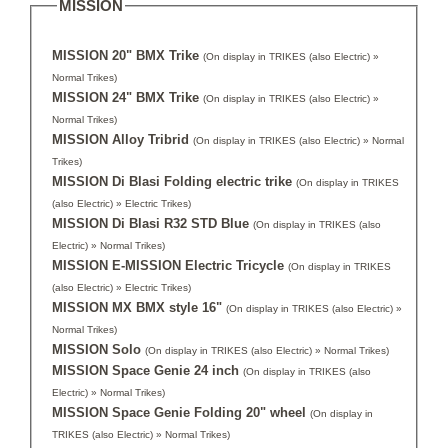
MISSION
MISSION 20" BMX Trike
(On display in TRIKES (also Electric) »
Normal Trikes)
MISSION 24" BMX Trike
(On display in TRIKES (also Electric) »
Normal Trikes)
MISSION Alloy Tribrid
(On display in TRIKES (also Electric) » Normal
Trikes)
MISSION Di Blasi Folding electric trike
(On display in TRIKES
(also Electric) » Electric Trikes)
MISSION Di Blasi R32 STD Blue
(On display in TRIKES (also
Electric) » Normal Trikes)
MISSION E-MISSION Electric Tricycle
(On display in TRIKES
(also Electric) » Electric Trikes)
MISSION MX BMX style 16"
(On display in TRIKES (also Electric) »
Normal Trikes)
MISSION Solo
(On display in TRIKES (also Electric) » Normal Trikes)
MISSION Space Genie 24 inch
(On display in TRIKES (also
Electric) » Normal Trikes)
MISSION Space Genie Folding 20" wheel
(On display in
TRIKES (also Electric) » Normal Trikes)