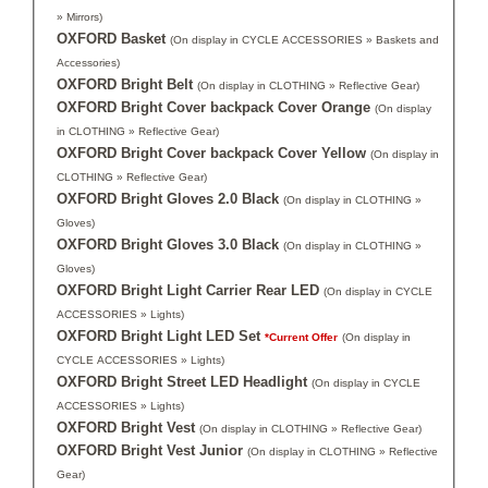
» Mirrors)
OXFORD Basket
(On display in CYCLE ACCESSORIES » Baskets and
Accessories)
OXFORD Bright Belt
(On display in CLOTHING » Reflective Gear)
OXFORD Bright Cover backpack Cover Orange
(On display
in CLOTHING » Reflective Gear)
OXFORD Bright Cover backpack Cover Yellow
(On display in
CLOTHING » Reflective Gear)
OXFORD Bright Gloves 2.0 Black
(On display in CLOTHING »
Gloves)
OXFORD Bright Gloves 3.0 Black
(On display in CLOTHING »
Gloves)
OXFORD Bright Light Carrier Rear LED
(On display in CYCLE
ACCESSORIES » Lights)
OXFORD Bright Light LED Set
*Current Offer
(On display in
CYCLE ACCESSORIES » Lights)
OXFORD Bright Street LED Headlight
(On display in CYCLE
ACCESSORIES » Lights)
OXFORD Bright Vest
(On display in CLOTHING » Reflective Gear)
OXFORD Bright Vest Junior
(On display in CLOTHING » Reflective
Gear)