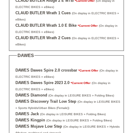
CLAUD BUTLER Ridge 2 E MTB
*Current Offer
(On display in
ELECTRIC BIKES » eBikes)
CLAUD BUTLER Wrath 1 Cues
(On display in ELECTRIC BIKES »
eBikes)
CLAUD BUTLER Wrath 1.0 E Bike
*Current Offer
(On display in
ELECTRIC BIKES » eBikes)
CLAUD BUTLER Wrath 2 Cues
(On display in ELECTRIC BIKES »
eBikes)
DAWES
DAWES Dawes Spire 2.0 crossbar
*Current Offer
(On display in
ELECTRIC BIKES » eBikes)
DAWES Dawes Spire 2023 2.0
*Current Offer
(On display in
ELECTRIC BIKES » eBikes)
DAWES Diamond
(On display in LEISURE BIKES » Folding Bikes)
DAWES Discovery Trail Low Step
(On display in LEISURE BIKES
» Sports Hybrids/Urban Bikes (Female))
DAWES Jack
(On display in LEISURE BIKES » Folding Bikes)
DAWES Kingpin
(On display in LEISURE BIKES » Folding Bikes)
DAWES Mojave Low Step
(On display in LEISURE BIKES » Hybrids
(Modern, traditional and vintage))