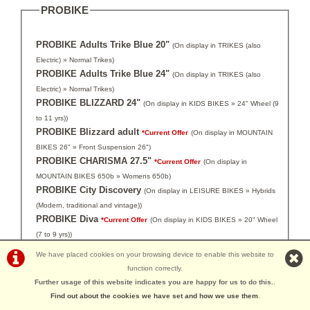
PROBIKE
PROBIKE Adults Trike Blue 20"
(On display in TRIKES (also
Electric) » Normal Trikes)
PROBIKE Adults Trike Blue 24"
(On display in TRIKES (also
Electric) » Normal Trikes)
PROBIKE BLIZZARD 24"
(On display in KIDS BIKES » 24" Wheel (9
to 11 yrs))
PROBIKE Blizzard adult
*Current Offer
(On display in MOUNTAIN
BIKES 26" » Front Suspension 26")
PROBIKE CHARISMA 27.5"
*Current Offer
(On display in
MOUNTAIN BIKES 650b » Womens 650b)
PROBIKE City Discovery
(On display in LEISURE BIKES » Hybrids
(Modern, traditional and vintage))
PROBIKE Diva
*Current Offer
(On display in KIDS BIKES » 20" Wheel
(7 to 9 yrs))
PROBIKE Enterprise Gents
(On display in LEISURE BIKES »
We have placed cookies on your browsing device to enable this website to
Hybrids (Modern, traditional and vintage))
function correctly.
PROBIKE Enterprise Ladies
(On display in LEISURE BIKES »
Further usage of this website indicates you are happy for us to do this.
.
Hybrids (Modern, traditional and vintage))
Find out about the cookies we have set and how we use them
.
PROBIKE ESCAPE
*Current Offer
(On display in MOUNTAIN BIKES