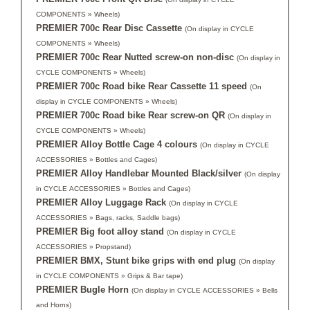
COMPONENTS » Wheels)
PREMIER 700c Rear Disc Cassette
(On display in CYCLE
COMPONENTS » Wheels)
PREMIER 700c Rear Nutted screw-on non-disc
(On display in
CYCLE COMPONENTS » Wheels)
PREMIER 700c Road bike Rear Cassette 11 speed
(On
display in CYCLE COMPONENTS » Wheels)
PREMIER 700c Road bike Rear screw-on QR
(On display in
CYCLE COMPONENTS » Wheels)
PREMIER Alloy Bottle Cage 4 colours
(On display in CYCLE
ACCESSORIES » Bottles and Cages)
PREMIER Alloy Handlebar Mounted Black/silver
(On display
in CYCLE ACCESSORIES » Bottles and Cages)
PREMIER Alloy Luggage Rack
(On display in CYCLE
ACCESSORIES » Bags, racks, Saddle bags)
PREMIER Big foot alloy stand
(On display in CYCLE
ACCESSORIES » Propstand)
PREMIER BMX, Stunt bike grips with end plug
(On display
in CYCLE COMPONENTS » Grips & Bar tape)
PREMIER Bugle Horn
(On display in CYCLE ACCESSORIES » Bells
and Horns)