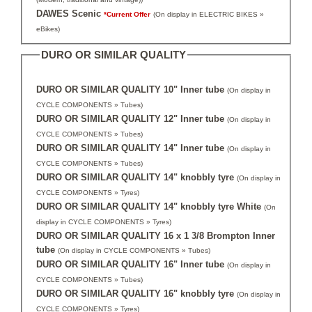
DAWES Scenic
*Current Offer
(On display in ELECTRIC BIKES »
eBikes)
DURO OR SIMILAR QUALITY
DURO OR SIMILAR QUALITY 10" Inner tube
(On display in
CYCLE COMPONENTS » Tubes)
DURO OR SIMILAR QUALITY 12" Inner tube
(On display in
CYCLE COMPONENTS » Tubes)
DURO OR SIMILAR QUALITY 14" Inner tube
(On display in
CYCLE COMPONENTS » Tubes)
DURO OR SIMILAR QUALITY 14" knobbly tyre
(On display in
CYCLE COMPONENTS » Tyres)
DURO OR SIMILAR QUALITY 14" knobbly tyre White
(On
display in CYCLE COMPONENTS » Tyres)
DURO OR SIMILAR QUALITY 16 x 1 3/8 Brompton Inner
tube
(On display in CYCLE COMPONENTS » Tubes)
DURO OR SIMILAR QUALITY 16" Inner tube
(On display in
CYCLE COMPONENTS » Tubes)
DURO OR SIMILAR QUALITY 16" knobbly tyre
(On display in
CYCLE COMPONENTS » Tyres)