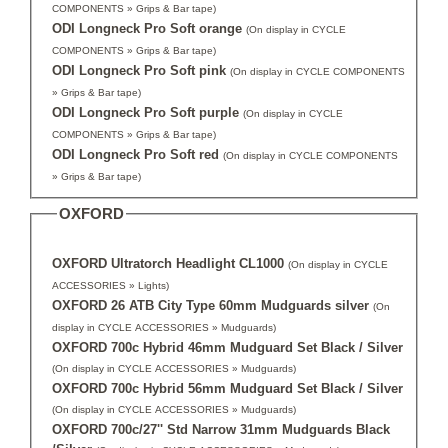
COMPONENTS » Grips & Bar tape)
ODI Longneck Pro Soft orange
(On display in CYCLE
COMPONENTS » Grips & Bar tape)
ODI Longneck Pro Soft pink
(On display in CYCLE COMPONENTS
» Grips & Bar tape)
ODI Longneck Pro Soft purple
(On display in CYCLE
COMPONENTS » Grips & Bar tape)
ODI Longneck Pro Soft red
(On display in CYCLE COMPONENTS
» Grips & Bar tape)
OXFORD
OXFORD Ultratorch Headlight CL1000
(On display in CYCLE
ACCESSORIES » Lights)
OXFORD 26 ATB City Type 60mm Mudguards silver
(On
display in CYCLE ACCESSORIES » Mudguards)
OXFORD 700c Hybrid 46mm Mudguard Set Black / Silver
(On display in CYCLE ACCESSORIES » Mudguards)
OXFORD 700c Hybrid 56mm Mudguard Set Black / Silver
(On display in CYCLE ACCESSORIES » Mudguards)
OXFORD 700c/27'' Std Narrow 31mm Mudguards Black