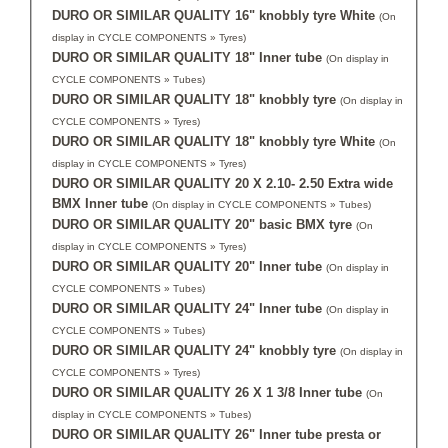
DURO OR SIMILAR QUALITY 16" knobbly tyre White
(On
display in CYCLE COMPONENTS » Tyres)
DURO OR SIMILAR QUALITY 18" Inner tube
(On display in
CYCLE COMPONENTS » Tubes)
DURO OR SIMILAR QUALITY 18" knobbly tyre
(On display in
CYCLE COMPONENTS » Tyres)
DURO OR SIMILAR QUALITY 18" knobbly tyre White
(On
display in CYCLE COMPONENTS » Tyres)
DURO OR SIMILAR QUALITY 20 X 2.10- 2.50 Extra wide
BMX Inner tube
(On display in CYCLE COMPONENTS » Tubes)
DURO OR SIMILAR QUALITY 20" basic BMX tyre
(On
display in CYCLE COMPONENTS » Tyres)
DURO OR SIMILAR QUALITY 20" Inner tube
(On display in
CYCLE COMPONENTS » Tubes)
DURO OR SIMILAR QUALITY 24" Inner tube
(On display in
CYCLE COMPONENTS » Tubes)
DURO OR SIMILAR QUALITY 24" knobbly tyre
(On display in
CYCLE COMPONENTS » Tyres)
DURO OR SIMILAR QUALITY 26 X 1 3/8 Inner tube
(On
display in CYCLE COMPONENTS » Tubes)
DURO OR SIMILAR QUALITY 26" Inner tube presta or