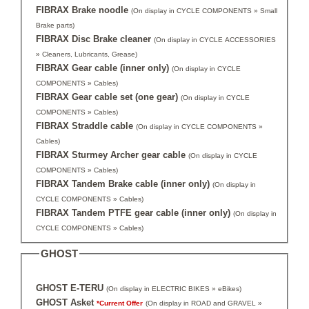
FIBRAX Brake noodle
(On display in CYCLE COMPONENTS » Small
Brake parts)
FIBRAX Disc Brake cleaner
(On display in CYCLE ACCESSORIES
» Cleaners, Lubricants, Grease)
FIBRAX Gear cable (inner only)
(On display in CYCLE
COMPONENTS » Cables)
FIBRAX Gear cable set (one gear)
(On display in CYCLE
COMPONENTS » Cables)
FIBRAX Straddle cable
(On display in CYCLE COMPONENTS »
Cables)
FIBRAX Sturmey Archer gear cable
(On display in CYCLE
COMPONENTS » Cables)
FIBRAX Tandem Brake cable (inner only)
(On display in
CYCLE COMPONENTS » Cables)
FIBRAX Tandem PTFE gear cable (inner only)
(On display in
CYCLE COMPONENTS » Cables)
GHOST
GHOST E-TERU
(On display in ELECTRIC BIKES » eBikes)
GHOST Asket
*Current Offer
(On display in ROAD and GRAVEL »