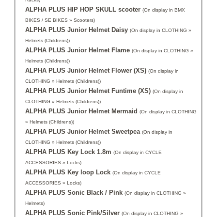
ALPHA PLUS HIP HOP SKULL scooter
(On display in BMX
BIKES / SE BIKES » Scooters)
ALPHA PLUS Junior Helmet Daisy
(On display in CLOTHING »
Helmets (Childrens))
ALPHA PLUS Junior Helmet Flame
(On display in CLOTHING »
Helmets (Childrens))
ALPHA PLUS Junior Helmet Flower (XS)
(On display in
CLOTHING » Helmets (Childrens))
ALPHA PLUS Junior Helmet Funtime (XS)
(On display in
CLOTHING » Helmets (Childrens))
ALPHA PLUS Junior Helmet Mermaid
(On display in CLOTHING
» Helmets (Childrens))
ALPHA PLUS Junior Helmet Sweetpea
(On display in
CLOTHING » Helmets (Childrens))
ALPHA PLUS Key Lock 1.8m
(On display in CYCLE
ACCESSORIES » Locks)
ALPHA PLUS Key loop Lock
(On display in CYCLE
ACCESSORIES » Locks)
ALPHA PLUS Sonic Black / Pink
(On display in CLOTHING »
Helmets)
ALPHA PLUS Sonic Pink/Silver
(On display in CLOTHING »