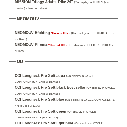
MISSION Trilogy Adults Trike 24"
(On display in TRIKES (also
Electric) » Normal Trikes)
NEOMOUV
NEOMOUV Efolding
*Current Offer
(On display in ELECTRIC BIKES
» eBikes)
NEOMOUV Plimoa
*Current Offer
(On display in ELECTRIC BIKES »
eBikes)
ODI
ODI Longneck Pro Soft aqua
(On display in CYCLE
COMPONENTS » Grips & Bar tape)
ODI Longneck Pro Soft black Best seller
(On display in CYCLE
COMPONENTS » Grips & Bar tape)
ODI Longneck Pro Soft blue
(On display in CYCLE COMPONENTS
» Grips & Bar tape)
ODI Longneck Pro Soft green
(On display in CYCLE
COMPONENTS » Grips & Bar tape)
ODI Longneck Pro Soft light blue
(On display in CYCLE