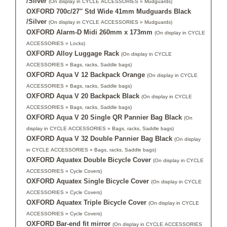
/Silver
(On display in CYCLE ACCESSORIES » Mudguards)
OXFORD 700c/27'' Std Wide 41mm Mudguards Black
/Silver
(On display in CYCLE ACCESSORIES » Mudguards)
OXFORD Alarm-D Midi 260mm x 173mm
(On display in CYCLE
ACCESSORIES » Locks)
OXFORD Alloy Luggage Rack
(On display in CYCLE
ACCESSORIES » Bags, racks, Saddle bags)
OXFORD Aqua V 12 Backpack Orange
(On display in CYCLE
ACCESSORIES » Bags, racks, Saddle bags)
OXFORD Aqua V 20 Backpack Black
(On display in CYCLE
ACCESSORIES » Bags, racks, Saddle bags)
OXFORD Aqua V 20 Single QR Pannier Bag Black
(On
display in CYCLE ACCESSORIES » Bags, racks, Saddle bags)
OXFORD Aqua V 32 Double Pannier Bag Black
(On display
in CYCLE ACCESSORIES » Bags, racks, Saddle bags)
OXFORD Aquatex Double Bicycle Cover
(On display in CYCLE
ACCESSORIES » Cycle Covers)
OXFORD Aquatex Single Bicycle Cover
(On display in CYCLE
ACCESSORIES » Cycle Covers)
OXFORD Aquatex Triple Bicycle Cover
(On display in CYCLE
ACCESSORIES » Cycle Covers)
OXFORD Bar-end fit mirror
(On display in CYCLE ACCESSORIES