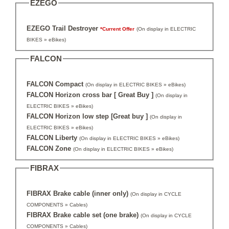
EZEGO
EZEGO Trail Destroyer
*Current Offer
(On display in ELECTRIC
BIKES » eBikes)
FALCON
FALCON Compact
(On display in ELECTRIC BIKES » eBikes)
FALCON Horizon cross bar [ Great Buy ]
(On display in
ELECTRIC BIKES » eBikes)
FALCON Horizon low step [Great buy ]
(On display in
ELECTRIC BIKES » eBikes)
FALCON Liberty
(On display in ELECTRIC BIKES » eBikes)
FALCON Zone
(On display in ELECTRIC BIKES » eBikes)
FIBRAX
FIBRAX Brake cable (inner only)
(On display in CYCLE
COMPONENTS » Cables)
FIBRAX Brake cable set (one brake)
(On display in CYCLE
COMPONENTS » Cables)