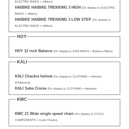
ELECTRIC BIKES » eBikes)
HAIBIKE HAIBIKE TREKKING 3 HIGH
(On display in ELECTRIC
BIKES » eBikes)
HAIBIKE HAIBIKE TREKKING 3 LOW STEP
(On display in
ELECTRIC BIKES » eBikes)
HOY
HOY 12 inch Balance
(On display in KIDS BIKES » Balance Bikes)
KALI
KALI Chackra helmet
(On display in CLOTHING » Helmets
(Childrens))
KALI Saha Cruise
(On display in CLOTHING » Helmets)
KMC
KMC Z1 Wide single speed chain
(On display in CYCLE
COMPONENTS » Cycle Chains)