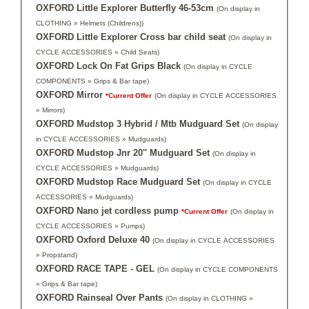
OXFORD Little Explorer Butterfly 46-53cm
(On display in
CLOTHING » Helmets (Childrens))
OXFORD Little Explorer Cross bar child seat
(On display in
CYCLE ACCESSORIES » Child Seats)
OXFORD Lock On Fat Grips Black
(On display in CYCLE
COMPONENTS » Grips & Bar tape)
OXFORD Mirror
*Current Offer
(On display in CYCLE ACCESSORIES
» Mirrors)
OXFORD Mudstop 3 Hybrid / Mtb Mudguard Set
(On display
in CYCLE ACCESSORIES » Mudguards)
OXFORD Mudstop Jnr 20'' Mudguard Set
(On display in
CYCLE ACCESSORIES » Mudguards)
OXFORD Mudstop Race Mudguard Set
(On display in CYCLE
ACCESSORIES » Mudguards)
OXFORD Nano jet cordless pump
*Current Offer
(On display in
CYCLE ACCESSORIES » Pumps)
OXFORD Oxford Deluxe 40
(On display in CYCLE ACCESSORIES
» Propstand)
OXFORD RACE TAPE - GEL
(On display in CYCLE COMPONENTS
» Grips & Bar tape)
OXFORD Rainseal Over Pants
(On display in CLOTHING »