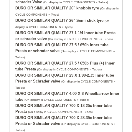
schrader Valve
(On display in CYCLE COMPONENTS » Tubes)
DURO OR SIMILAR QUALITY 26" knobbly tyre
(On display in
CYCLE COMPONENTS » Tyres)
DURO OR SIMILAR QUALITY 26" Semi slick tyre
(On
display in CYCLE COMPONENTS » Tyres)
DURO OR SIMILAR QUALITY 27 1 1/4 Inner tube Presta
or schrader valve
(On display in CYCLE COMPONENTS » Tubes)
DURO OR SIMILAR QUALITY 27.5 / 650b Inner tube
Presta or schrader valve
(On display in CYCLE COMPONENTS »
Tubes)
DURO OR SIMILAR QUALITY 27.5 / 650b Plus (+) Inner
tube Presta
(On display in CYCLE COMPONENTS » Tubes)
DURO OR SIMILAR QUALITY 29 X 1.90-2.35 Inner tube
Presta or Schrader valve
(On display in CYCLE COMPONENTS »
Tubes)
DURO OR SIMILAR QUALITY 4.00 X 8 Wheelbarrow Inner
tube
(On display in CYCLE COMPONENTS » Tubes)
DURO OR SIMILAR QUALITY 700 X 18-25c Inner tube
Presta
(On display in CYCLE COMPONENTS » Tubes)
DURO OR SIMILAR QUALITY 700 X 28-35c Inner tube
Presta or Schrader valve
(On display in CYCLE COMPONENTS »
Tubes)