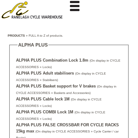
PRODUCTS
» FULL A to Z of products.
ALPHA PLUS
ALPHA PLUS Combination Lock 1.8m
(On display in CYCLE
ACCESSORIES » Locks)
ALPHA PLUS Adult stabilisers
(On display in CYCLE
ACCESSORIES » Stabilisers)
ALPHA PLUS Basket support for V brakes
(On display in
CYCLE ACCESSORIES » Baskets and Accessories)
ALPHA PLUS Cable lock 1M
(On display in CYCLE
ACCESSORIES » Locks)
ALPHA PLUS COMBI Lock 1M
(On display in CYCLE
ACCESSORIES » Locks)
ALPHA PLUS FALSE CROSSBAR FOR CYCLE RACKS
15kg max
(On display in CYCLE ACCESSORIES » Cycle Carrier / car
Racks)