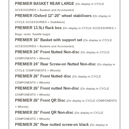
PREMIER BASKET REAR LARGE
(On display in CYCLE
ACCESSORIES » Baskets and Accessories)
PREMIER /Oxford 12"-20" wheel stabilisers
(On display in
CYCLE ACCESSORIES » Stabilisers)
PREMIER 13.5Lt Rack box
(On display in CYCLE ACCESSORIES »
Bags, racks, Saddle bags)
PREMIER 16" Basket with support set
(On display in CYCLE
ACCESSORIES » Baskets and Accessories)
PREMIER 24" Front Nutted Non-disc
(On display in CYCLE
COMPONENTS » Wheels)
PREMIER 24" Rear Screw-on Nutted Non-disc
(On display in
CYCLE COMPONENTS » Wheels)
PREMIER 26" Front Nutted disc
(On display in CYCLE
COMPONENTS » Wheels)
PREMIER 26" Front nutted Non-disc
(On display in CYCLE
COMPONENTS » Wheels)
PREMIER 26" Front QR Disc
(On display in CYCLE COMPONENTS
» Wheels)
PREMIER 26" Front QR Non-disc
(On display in CYCLE
COMPONENTS » Wheels)
PREMIER 26" Rear nutted screw-on black
(On display in