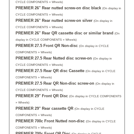
CYCLE COMPONENTS » Wheels)
PREMIER 26" Rear nutted screw-on disc black
(On display in
CYCLE COMPONENTS » Wheels)
PREMIER 26" Rear nutted screw-on silver
(On display in
CYCLE COMPONENTS » Wheels)
PREMIER 26" Rear QR cassette disc or similar brand
(On
display in CYCLE COMPONENTS » Wheels)
PREMIER 27.5 Front QR Non-disc
(On display in CYCLE
COMPONENTS » Wheels)
PREMIER 27.5 Rear Nutted disc screw-on
(On display in
CYCLE COMPONENTS » Wheels)
PREMIER 27.5 Rear QR disc Cassette
(On display in CYCLE
COMPONENTS » Wheels)
PREMIER 27.5 Rear QR Non-disc screw-on
(On display in
CYCLE COMPONENTS » Wheels)
PREMIER 29" Front QR Disc
(On display in CYCLE COMPONENTS
» Wheels)
PREMIER 29" Rear cassette QR
(On display in CYCLE
COMPONENTS » Wheels)
PREMIER 700c Front Nutted non-disc
(On display in CYCLE
COMPONENTS » Wheels)
PREMIER 700c Front QR Disc
(On display in CYCLE