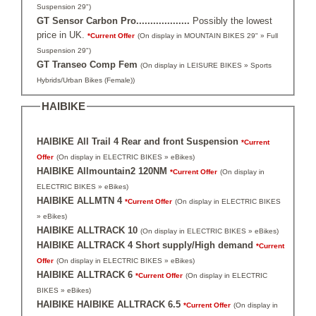
Suspension 29")
GT Sensor Carbon Pro...................
Possibly the lowest
price in UK.
*Current Offer
(On display in MOUNTAIN BIKES 29" » Full
Suspension 29")
GT Transeo Comp Fem
(On display in LEISURE BIKES » Sports
Hybrids/Urban Bikes (Female))
HAIBIKE
HAIBIKE All Trail 4 Rear and front Suspension
*Current
Offer
(On display in ELECTRIC BIKES » eBikes)
HAIBIKE Allmountain2 120NM
*Current Offer
(On display in
ELECTRIC BIKES » eBikes)
HAIBIKE ALLMTN 4
*Current Offer
(On display in ELECTRIC BIKES
» eBikes)
HAIBIKE ALLTRACK 10
(On display in ELECTRIC BIKES » eBikes)
HAIBIKE ALLTRACK 4 Short supply/High demand
*Current
Offer
(On display in ELECTRIC BIKES » eBikes)
HAIBIKE ALLTRACK 6
*Current Offer
(On display in ELECTRIC
BIKES » eBikes)
HAIBIKE HAIBIKE ALLTRACK 6.5
*Current Offer
(On display in