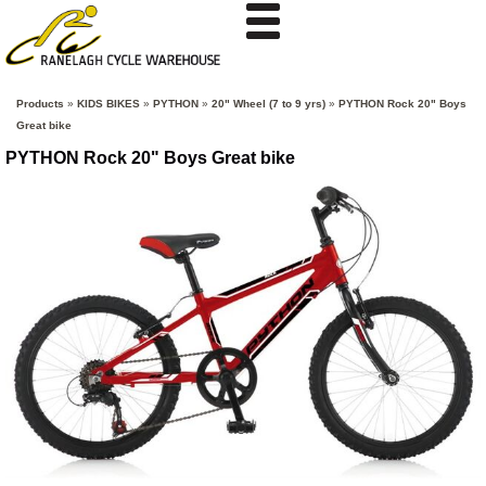
Products
»
KIDS BIKES
»
PYTHON
»
20" Wheel (7 to 9 yrs)
»
PYTHON Rock 20" Boys
Great bike
PYTHON Rock 20" Boys Great bike