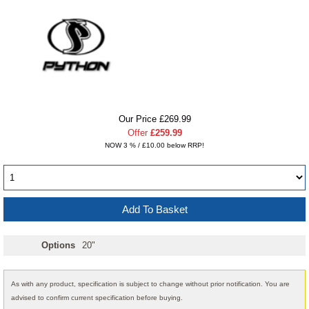
Our Price £269.99
Offer
£259.99
NOW 3 % / £10.00 below RRP!
Options
20"
As with any product, specification is subject to change without prior notification. You are
advised to confirm current specification before buying.