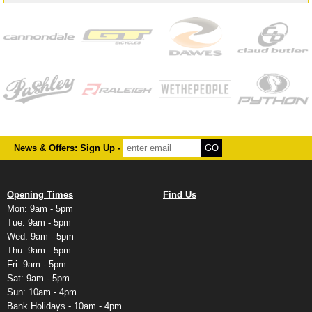
News & Offers: Sign Up -
Opening Times
Find Us
Mon: 9am - 5pm
Tue: 9am - 5pm
Wed: 9am - 5pm
Thu: 9am - 5pm
Fri: 9am - 5pm
Sat: 9am - 5pm
Sun: 10am - 4pm
Bank Holidays - 10am - 4pm