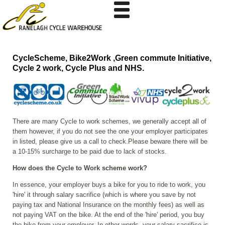
CycleScheme, Bike2Work ,Green commute Initiative,
Cycle 2 work, Cycle Plus and NHS.
There are many Cycle to work schemes, we generally accept all of
them however, if you do not see the one your employer participates
in listed, please give us a call to check.Please beware there will be
a 10-15% surcharge to be paid due to lack of stocks.
How does the Cycle to Work scheme work?
In essence, your employer buys a bike for you to ride to work, you
'hire' it through salary sacrifice (which is where you save by not
paying tax and National Insurance on the monthly fees) as well as
not paying VAT on the bike. At the end of the 'hire' period, you buy
the bike from your employer. In other words, your salary sacrifice is