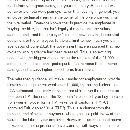
made from your gross salary, not your net salary. Because it was
set up to promote work journeys rather than cycling in general, your
employer technically remains the owner of the bike once you finish
the hire period. Everyone knows that in practice the employee is
'buying' the bike, but that isn't legally the case until the salary
sacrifice ends and the employer 'sells' the now heavily depreciated
equipment to the employee. Is there a limit to how much you can
spend? As of June 2019, the government have announced that new
cycle to work guidance had been released. This is an exciting
update with the biggest change being the removal of the £1,000
scheme limit. This means participants can increase their scheme
savings and access higher-priced items like e-bikes.
The refreshed guidance will make it easier for employers to provide
bicycles and equipment worth over £1,000, by making it clear that
FCA authorised third party providers are able to run the scheme on
their behalf. At the end of the 12-month 'hire' period, you buy the bike
from your employer for its HM Revenue & Customs (HMRC)
approved Fair Market Value (FMV). This is a change from the
previous end-of-scheme payment, where you just paid five% of the
value of the bike to your employer. However — as mentioned above
— various scheme providers have come up with ways to minimise