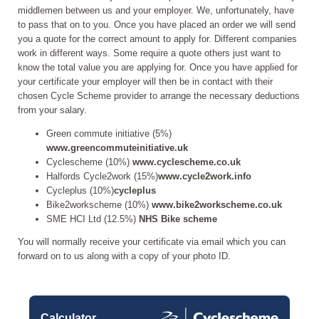
middlemen between us and your employer. We, unfortunately, have
to pass that on to you. Once you have placed an order we will send
you a quote for the correct amount to apply for. Different companies
work in different ways. Some require a quote others just want to
know the total value you are applying for. Once you have applied for
your certificate your employer will then be in contact with their
chosen Cycle Scheme provider to arrange the necessary deductions
from your salary.
Green commute initiative (5%)
www.greencommuteinitiative.uk
Cyclescheme (10%)
www.cyclescheme.co.uk
Halfords Cycle2work (15%)
www.cycle2work.info
Cycleplus (10%)
cycleplus
Bike2workscheme (10%)
www.bike2workscheme.co.uk
SME HCI Ltd (12.5%)
NHS Bike scheme
You will normally receive your certificate via email which you can
forward on to us along with a copy of your photo ID.