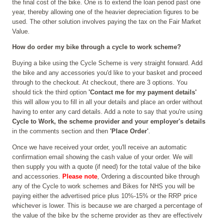
the final cost of the bike. One is to extend the loan period past one
year, thereby allowing one of the heavier depreciation figures to be
used. The other solution involves paying the tax on the Fair Market
Value.
How do order my bike through a cycle to work scheme?
Buying a bike using the Cycle Scheme is very straight forward. Add
the bike and any accessories you'd like to your basket and proceed
through to the checkout. At checkout, there are 3 options. You
should tick the third option
'Contact me for my payment details'
this will allow you to fill in all your details and place an order without
having to enter any card details. Add a note to say that you're using
Cycle to Work, the scheme provider and your employer's details
in the comments section and then
'Place Order'
.
Once we have received your order, you'll receive an automatic
confirmation email showing the cash value of your order. We will
then supply you with a quote (if need) for the total value of the bike
and accessories.
Please note
, Ordering a discounted bike through
any of the Cycle to work schemes and Bikes for NHS you will be
paying either the advertised price plus 10%-15% or the RRP price
whichever is lower. This is because we are charged a percentage of
the value of the bike by the scheme provider as they are effectively