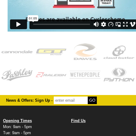
News & Offers: Sign Up -
Opening Times
Find Us
Mon: 9am - 5pm
Tue: 9am - 5pm