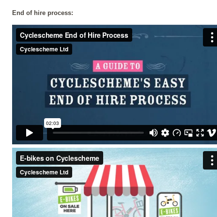
End of hire process: