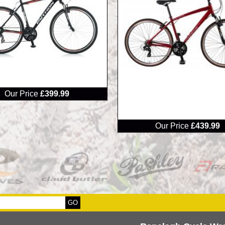
Our Price
£399.99
RRP
Our Price
£439.99