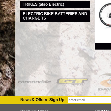
TRIKES (also Electric)
ELECTRIC BIKE BATTERIES AND
CHARGERS
RRP
News & Offers: Sign Up -