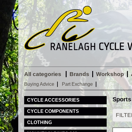
All categories
Brands
Workshop
Buying Advice
Part Exchange
Sports
CYCLE ACCESSORIES
CYCLE COMPONENTS
FILT
CLOTHING