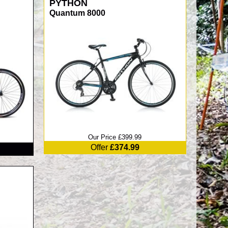
PYTHON
Quantum 8000
Our Price £399.99
Offer
£374.99