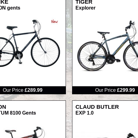
IKE
TIGER
ON gents
Explorer
RRP
Our Price
£289.99
Our Price
£299.99
ON
CLAUD BUTLER
UM 8100 Gents
EXP 1.0