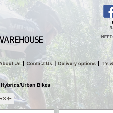
R
NEED H
About Us
Contact Us
Delivery options
T's 
 Hybrids/Urban Bikes
ERS