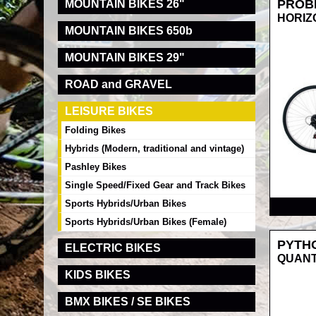
PROB
MOUNTAIN BIKES 26"
HORIZ
MOUNTAIN BIKES 650b
MOUNTAIN BIKES 29"
ROAD and GRAVEL
LEISURE BIKES
Folding Bikes
Hybrids (Modern, traditional and vintage)
Pashley Bikes
Single Speed/Fixed Gear and Track Bikes
RRP
Sports Hybrids/Urban Bikes
Sports Hybrids/Urban Bikes (Female)
PYTH
ELECTRIC BIKES
QUANT
KIDS BIKES
BMX BIKES / SE BIKES