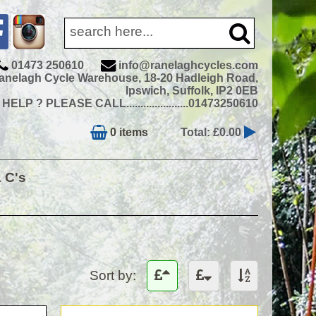
01473 250610
info@ranelaghcycles.com
anelagh Cycle Warehouse, 18-20 Hadleigh Road,
Ipswich, Suffolk, IP2 0EB
ELP ? PLEASE CALL......................01473250610
0 items
Total: £0.00
& C's
Sort by: