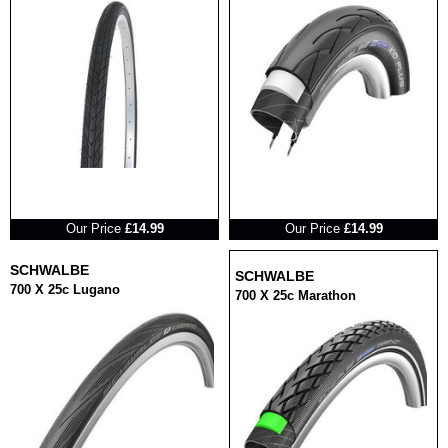
RRP
RRP
Our Price
£14.99
Our Price
£14.99
SCHWALBE
SCHWALBE
700 X 25c Lugano
700 X 25c Marathon