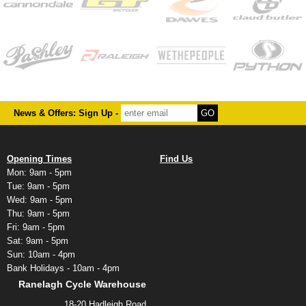
News & Offers: Sign Up -
Opening Times
Find Us
Mon: 9am - 5pm
Tue: 9am - 5pm
Wed: 9am - 5pm
Thu: 9am - 5pm
Fri: 9am - 5pm
Sat: 9am - 5pm
Sun: 10am - 4pm
Bank Holidays - 10am - 4pm
Ranelagh Cycle Warehouse
18-20 Hadleigh Road