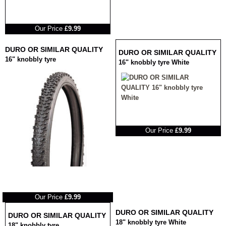
RRP
Our Price
£9.99
DURO OR SIMILAR QUALITY
DURO OR SIMILAR QUALITY
16" knobbly tyre
16" knobbly tyre White
RRP
Our Price
£9.99
RRP
Our Price
£9.99
DURO OR SIMILAR QUALITY
DURO OR SIMILAR QUALITY
18" knobbly tyre White
18" knobbly tyre