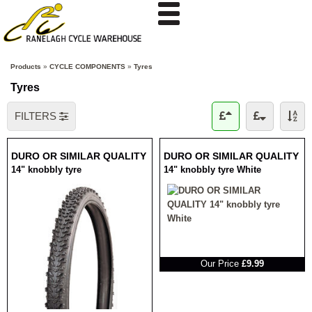
Products
»
CYCLE COMPONENTS
»
Tyres
Tyres
FILTERS
DURO OR SIMILAR QUALITY
DURO OR SIMILAR QUALITY
14" knobbly tyre
14" knobbly tyre White
RRP
Our Price
£9.99