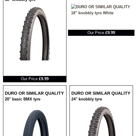
RRP
Our Price
£9.99
RRP
Our Price
£9.99
DURO OR SIMILAR QUALITY
DURO OR SIMILAR QUALITY
20" basic BMX tyre
24" knobbly tyre