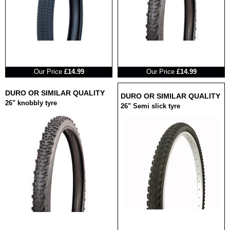
RRP
RRP
Our Price
£14.99
Our Price
£14.99
DURO OR SIMILAR QUALITY
DURO OR SIMILAR QUALITY
26" knobbly tyre
26" Semi slick tyre