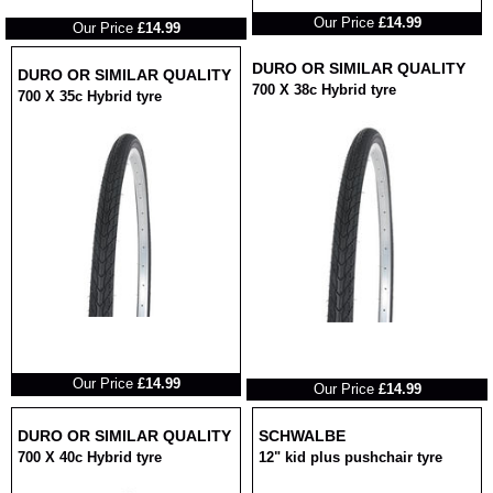
RRP
RRP
Our Price
£14.99
Our Price
£14.99
DURO OR SIMILAR QUALITY
DURO OR SIMILAR QUALITY
700 X 38c Hybrid tyre
700 X 35c Hybrid tyre
RRP
RRP
Our Price
£14.99
Our Price
£14.99
DURO OR SIMILAR QUALITY
SCHWALBE
700 X 40c Hybrid tyre
12" kid plus pushchair tyre