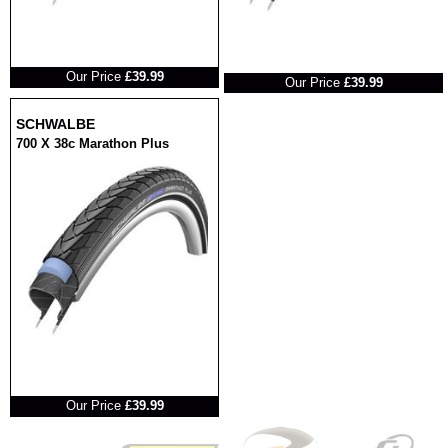
RRP
RRP
Our Price
£39.99
Our Price
£39.99
SCHWALBE
700 X 38c Marathon Plus
RRP
Our Price
£39.99