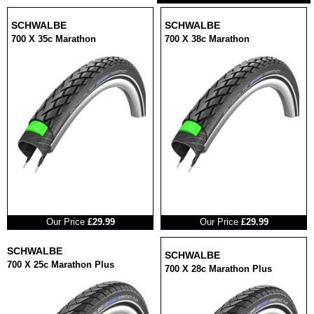
SCHWALBE
SCHWALBE
700 X 35c Marathon
700 X 38c Marathon
RRP
RRP
Our Price
£29.99
Our Price
£29.99
SCHWALBE
SCHWALBE
700 X 25c Marathon Plus
700 X 28c Marathon Plus