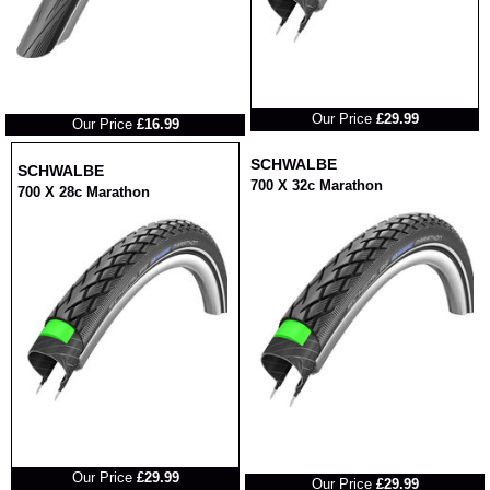
RRP
RRP
Our Price
£29.99
Our Price
£16.99
SCHWALBE
SCHWALBE
700 X 32c Marathon
700 X 28c Marathon
RRP
RRP
Our Price
£29.99
Our Price
£29.99