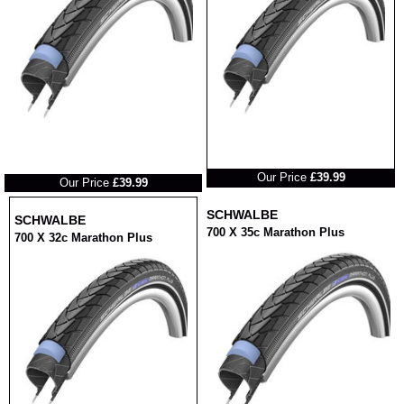
RRP
RRP
Our Price
£39.99
Our Price
£39.99
SCHWALBE
SCHWALBE
700 X 35c Marathon Plus
700 X 32c Marathon Plus