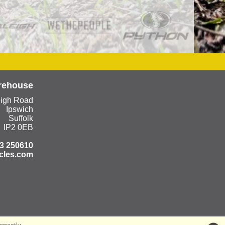
rehouse
eigh Road
Ipswich
Suffolk
IP2 0EB
3 250610
cles.com