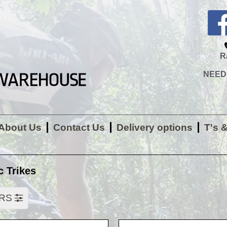
R
NEED H
About Us
Contact Us
Delivery options
T's 
c Trikes
ERS