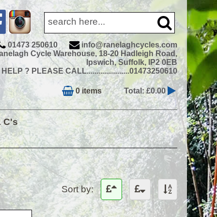
01473 250610
info@ranelaghcycles.com
anelagh Cycle Warehouse, 18-20 Hadleigh Road,
Ipswich, Suffolk, IP2 0EB
ELP ? PLEASE CALL......................01473250610
0 items
Total: £0.00
& C's
Sort by: