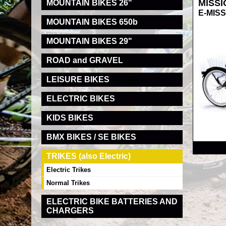
MISSI
MOUNTAIN BIKES 26"
E-MISSI
MOUNTAIN BIKES 650b
MOUNTAIN BIKES 29"
ROAD and GRAVEL
LEISURE BIKES
ELECTRIC BIKES
KIDS BIKES
RRP
BMX BIKES / SE BIKES
TRIKES (also Electric)
Electric Trikes
Normal Trikes
ELECTRIC BIKE BATTERIES AND
CHARGERS