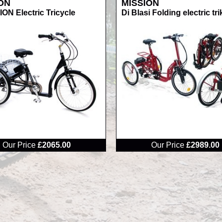
ON
MISSION
ON Electric Tricycle
Di Blasi Folding electric tri
RRP
Our Price
£2065.00
Our Price
£2989.00