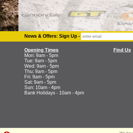
News & Offers: Sign Up -
Opening Times
Find Us
Mon: 9am - 5pm
Tue: 9am - 5pm
Wed: 9am - 5pm
Thu: 9am - 5pm
Fri: 9am - 5pm
Sat: 9am - 5pm
Sun: 10am - 4pm
Bank Holidays - 10am - 4pm
©Ranelagh Cycles 2026