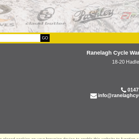
Ranelagh Cycle Wa
18-20 Hadl
0147
info@ranelaghcy