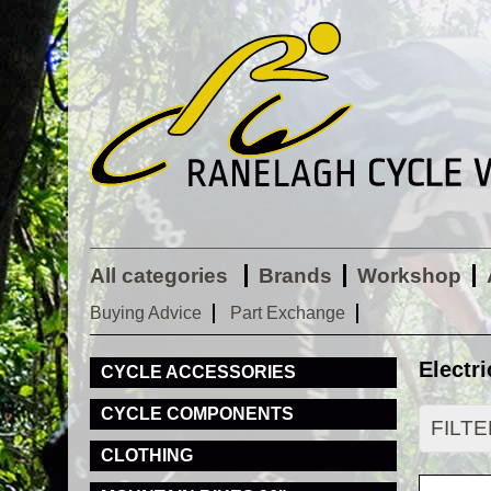
All categories
Brands
Workshop
Buying Advice
Part Exchange
Electri
CYCLE ACCESSORIES
CYCLE COMPONENTS
FILT
CLOTHING