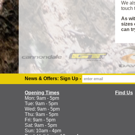
We als
touch t
As wit
sizes 
can tr
News & Offers: Sign Up -
Opening Times
Find Us
Mon: 9am - 5pm
Tue: 9am - 5pm
Wed: 9am - 5pm
Thu: 9am - 5pm
Fri: 9am - 5pm
Sat: 9am - 5pm
Sun: 10am - 4pm