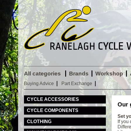
All categories
Brands
Workshop
Buying Advice
Part Exchange
CYCLE ACCESSORIES
Our 
CYCLE COMPONENTS
Set yo
CLOTHING
If you
Differ