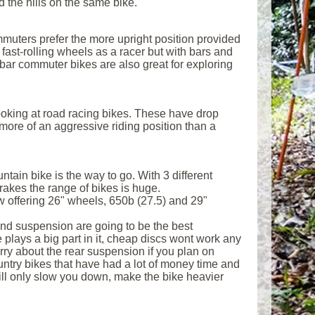
d the hills on the same bike.
muters prefer the more upright position provided
 fast-rolling wheels as a racer but with bars and
bar commuter bikes are also great for exploring
 looking at road racing bikes. These have drop
more of an aggressive riding position than a
untain bike is the way to go. With 3 different
akes the range of bikes is huge.
w offering 26" wheels, 650b (27.5) and 29"
 and suspension are going to be the best
 plays a big part in it, cheap discs wont work any
rry about the rear suspension if you plan on
ountry bikes that have had a lot of money time and
 will only slow you down, make the bike heavier