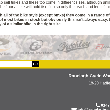
o sell trikes and these too come in different sizes, although un
he floor a trike will hold itself up so only the reach and feel of t
h all of the bike style (except bmxs) they come in a range o
of most bikes in-stock but obviously this isn't always easy,
y of a similar bike in the right size.
Ranelagh Cycle Wa
18-20 Hadl
0147
info@ranelaghcy