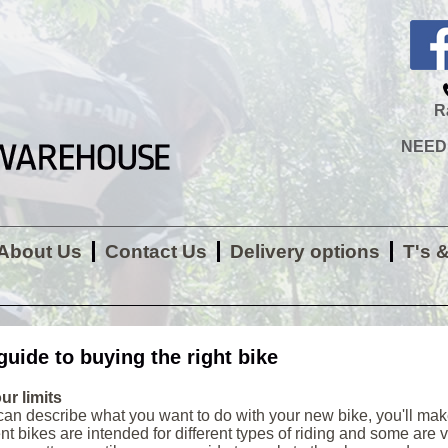
R
NEED H
About Us
Contact Us
Delivery options
T's 
guide to buying the right bike
ur limits
 can describe what you want to do with your new bike, you'll mak
ent bikes are intended for different types of riding and some are