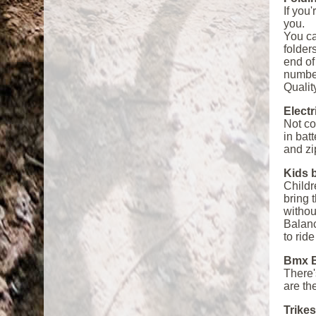
If you
you.
You ca
folder
end of
number
Quality
Electr
Not co
in bat
and zi
Kids 
Childr
bring 
withou
Balanc
to rid
Bmx B
There'
are th
Trikes