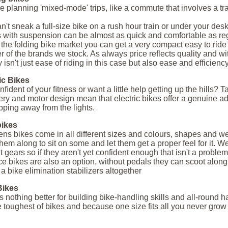
're planning 'mixed-mode' trips, like a commute that involves a tra
n't sneak a full-size bike on a rush hour train or under your desk
s with suspension can be almost as quick and comfortable as regul
 the folding bike market you can get a very compact easy to ride
 of the brands we stock. As always price reflects quality and wit
 isn't just ease of riding in this case but also ease and efficiency
ic Bikes
nﬁdent of your ﬁtness or want a little help getting up the hills? T
tery and motor design mean that electric bikes offer a genuine a
pping away from the lights.
bikes
ens bikes come in all different sizes and colours, shapes and wei
them along to sit on some and let them get a proper feel for it. We 
t gears so if they aren't yet confident enough that isn't a problem
e bikes are also an option, without pedals they can scoot alon
e a bike elimination stabilizers altogether
ikes
s nothing better for building bike-handling skills and all-round 
e toughest of bikes and because one size fits all you never grow 