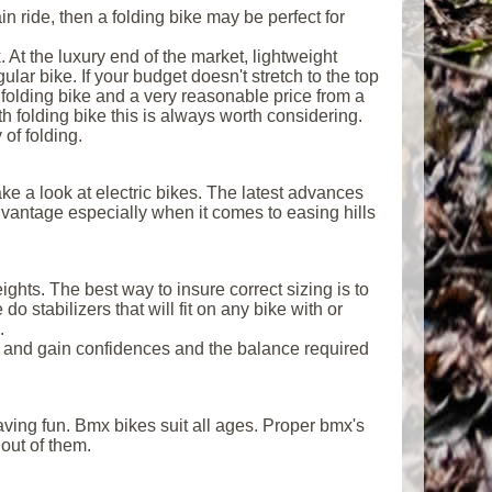
in ride, then a folding bike may be perfect for
. At the luxury end of the market, lightweight
ar bike. If your budget doesn't stretch to the top
 folding bike and a very reasonable price from a
h folding bike this is always worth considering.
 of folding.
ake a look at electric bikes. The latest advances
dvantage especially when it comes to easing hills
ghts. The best way to insure correct sizing is to
do stabilizers that will fit on any bike with or
.
g and gain confidences and the balance required
having fun. Bmx bikes suit all ages. Proper bmx's
out of them.