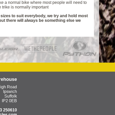
like a normal bike where most people will need to
he trike is normally important
f sizes to suit everybody, we try and hold most
 but there will always be something else we
rehouse
eigh Road
Ipswich
Suffolk
IP2 0EB
3 250610
cles.com