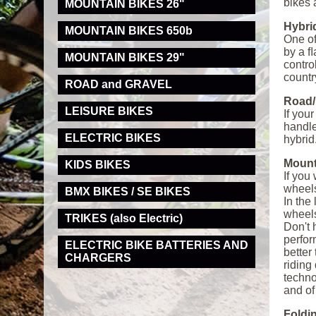
bikes 
MOUNTAIN BIKES 26"
Hybri
MOUNTAIN BIKES 650b
One of
by a ﬂ
MOUNTAIN BIKES 29"
contro
countr
ROAD and GRAVEL
Road/
LEISURE BIKES
If you
handle
ELECTRIC BIKES
hybrid
Mount
KIDS BIKES
If you
wheels
BMX BIKES / SE BIKES
In the
wheels
TRIKES (also Electric)
Don't 
perfor
ELECTRIC BIKE BATTERIES AND
better
CHARGERS
riding
techno
and of
Foldi