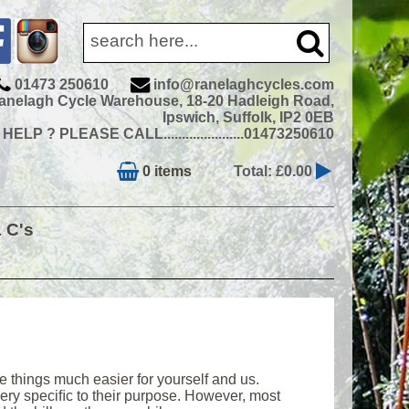
01473 250610
info@ranelaghcycles.com
anelagh Cycle Warehouse, 18-20 Hadleigh Road,
Ipswich, Suffolk, IP2 0EB
ELP ? PLEASE CALL......................01473250610
0 items
Total: £0.00
& C's
e things much easier for yourself and us.
 very speciﬁc to their purpose. However, most