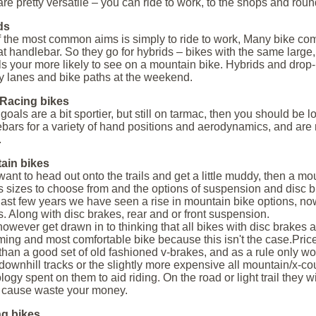
are pretty versatile – you can ride to work, to the shops and roun
ds
 the most common aims is simply to ride to work, Many bike com
at handlebar. So they go for hybrids – bikes with the same large,
ls your more likely to see on a mountain bike. Hybrids and drop-
y lanes and bike paths at the weekend.
Racing bikes
r goals are a bit sportier, but still on tarmac, then you should be
bars for a variety of hand positions and aerodynamics, and are 
.
ain bikes
 want to head out onto the trails and get a little muddy, then a mo
 sizes to choose from and the options of suspension and disc br
 last few years we have seen a rise in mountain bike options, no
. Along with disc brakes, rear and or front suspension.
however get drawn in to thinking that all bikes with disc brakes
ming and most comfortable bike because this isn't the case.Price
 than a good set of old fashioned v-brakes, and as a rule only wo
 downhill tracks or the slightly more expensive all mountain/x-c
logy spent on them to aid riding. On the road or light trail they
 cause waste your money.
ng bikes