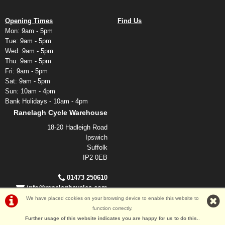
Opening Times
Find Us
Mon: 9am - 5pm
Tue: 9am - 5pm
Wed: 9am - 5pm
Thu: 9am - 5pm
Fri: 9am - 5pm
Sat: 9am - 5pm
Sun: 10am - 4pm
Bank Holidays - 10am - 4pm
Ranelagh Cycle Warehouse
18-20 Hadleigh Road
Ipswich
Suffolk
IP2 0EB
01473 250610
info@ranelaghcycles.com
We have placed cookies on your browsing device to enable this website to
function correctly.
©Ranelagh Cycles 2026
Further usage of this website indicates you are happy for us to do this.
.