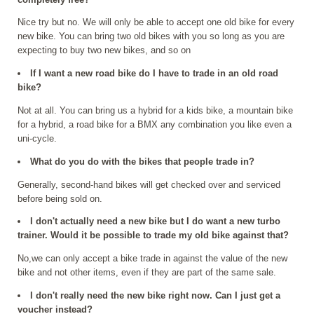
Nice try but no. We will only be able to accept one old bike for every
new bike. You can bring two old bikes with you so long as you are
expecting to buy two new bikes, and so on
If I want a new road bike do I have to trade in an old road
bike?
Not at all. You can bring us a hybrid for a kids bike, a mountain bike
for a hybrid, a road bike for a BMX any combination you like even a
uni-cycle.
What do you do with the bikes that people trade in?
Generally, second-hand bikes will get checked over and serviced
before being sold on.
I don't actually need a new bike but I do want a new turbo
trainer. Would it be possible to trade my old bike against that?
No,we can only accept a bike trade in against the value of the new
bike and not other items, even if they are part of the same sale.
I don't really need the new bike right now. Can I just get a
voucher instead?