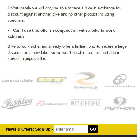
Unfortunately we will only be able to take a bike in exchange for
discount against another bike and no other product including
vouchers.
Can I use this offer in conjunction with a bike to work
scheme?
Bike to work schemes already offer a brilliant way to secure a large
discount on a new bike, so we won't be able to offer the trade in
service alongside this.
News & Offers: Sign Up -