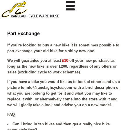
Part Exchange
If you're looking to buy a new bike it is sometimes possible to
part exchange your old bike for a shiny new one.
We will guarantee you at least
£10
off your new purchase as
long as the new bike is over £200, regardless of any offers or
sales (excluding cycle to work schemes).
If you have a bike you would like us to look at either send us a
picture to
info@ranelaghcycles.com
with a brief description of
what you are looking to get for it and what you may like to
replace it with, or alternatively come into the store with it and
we will gladly take a look and advise you on a new model.
FAQ
Can I bring in ten bikes and then get a really nice bike
completely free?