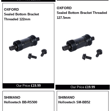
OXFORD
OXFORD
Sealed Bottom Bracket Threaded
Sealed Bottom Bracket
127.5mm
Threaded 122mm
RRP
RRP
Our Price
£19.99
Our Price
£19.99
SHIMANO
SHIMANO
Hollowtech BB-RS500
Hollowtech SM-BB52