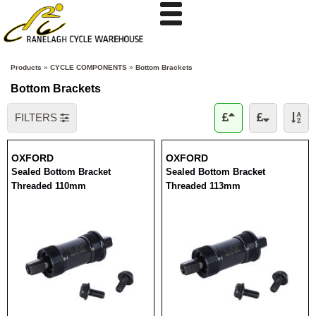
Products
»
CYCLE COMPONENTS
»
Bottom Brackets
Bottom Brackets
FILTERS
OXFORD
OXFORD
Sealed Bottom Bracket
Sealed Bottom Bracket
Threaded 110mm
Threaded 113mm