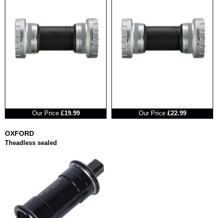
RRP
RRP
Our Price
£19.99
Our Price
£22.99
OXFORD
Theadless sealed