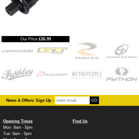
RRP
Our Price
£26.99
News & Offers: Sign Up -
Opening Times
Find Us
Mon: 9am - 5pm
Tue: 9am - 5pm