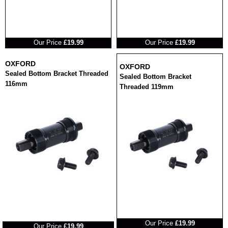
RRP
RRP
Our Price
£19.99
Our Price
£19.99
OXFORD
OXFORD
Sealed Bottom Bracket Threaded
Sealed Bottom Bracket
116mm
Threaded 119mm
RRP
RRP
Our Price
£19.99
Our Price
£19.99