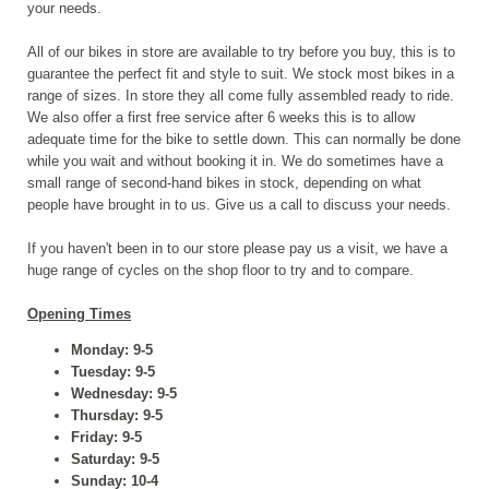
your needs.
All of our bikes in store are available to try before you buy, this is to
guarantee the perfect fit and style to suit. We stock most bikes in a
range of sizes. In store they all come fully assembled ready to ride.
We also offer a first free service after 6 weeks this is to allow
adequate time for the bike to settle down. This can normally be done
while you wait and without booking it in. We do sometimes have a
small range of second-hand bikes in stock, depending on what
people have brought in to us. Give us a call to discuss your needs.
If you haven't been in to our store please pay us a visit, we have a
huge range of cycles on the shop floor to try and to compare.
Opening Times
Monday: 9-5
Tuesday: 9-5
Wednesday: 9-5
Thursday: 9-5
Friday: 9-5
Saturday: 9-5
Sunday: 10-4