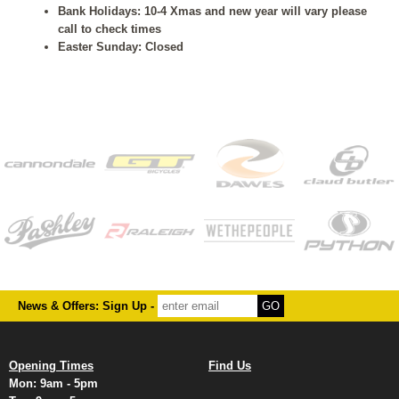
Bank Holidays: 10-4 Xmas and new year will vary please
call to check times
Easter Sunday: Closed
News & Offers: Sign Up -
Opening Times
Find Us
Mon: 9am - 5pm