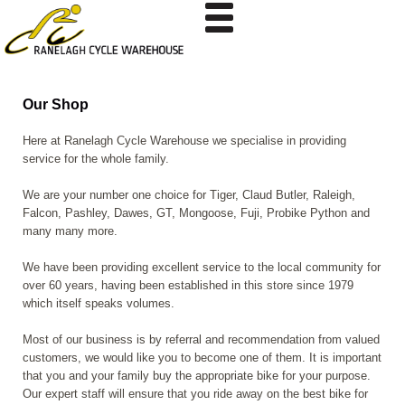
Our Shop
Here at Ranelagh Cycle Warehouse we specialise in providing
service for the whole family.
We are your number one choice for Tiger, Claud Butler, Raleigh,
Falcon, Pashley, Dawes, GT, Mongoose, Fuji, Probike
Python and
many many more.
We have been providing excellent service to the local community for
over 60 years, having been established in this store since 1979
which itself speaks volumes.
Most of our business is by referral and recommendation from valued
customers, we would like you to become one of them. It is important
that you and your family buy the appropriate bike for your purpose.
Our expert staff will ensure that you ride away on the best bike for