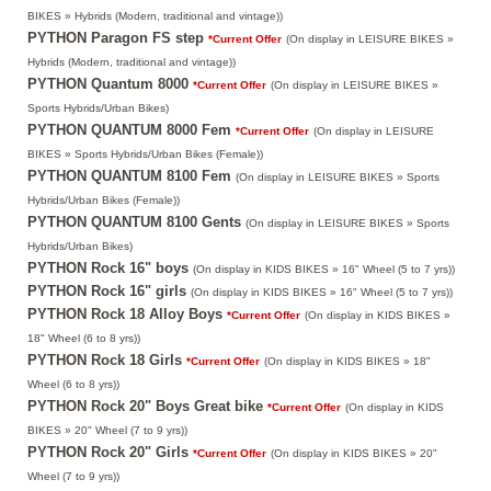
BIKES » Hybrids (Modern, traditional and vintage))
PYTHON Paragon FS step
*Current Offer
(On display in LEISURE BIKES »
Hybrids (Modern, traditional and vintage))
PYTHON Quantum 8000
*Current Offer
(On display in LEISURE BIKES »
Sports Hybrids/Urban Bikes)
PYTHON QUANTUM 8000 Fem
*Current Offer
(On display in LEISURE
BIKES » Sports Hybrids/Urban Bikes (Female))
PYTHON QUANTUM 8100 Fem
(On display in LEISURE BIKES » Sports
Hybrids/Urban Bikes (Female))
PYTHON QUANTUM 8100 Gents
(On display in LEISURE BIKES » Sports
Hybrids/Urban Bikes)
PYTHON Rock 16" boys
(On display in KIDS BIKES » 16" Wheel (5 to 7 yrs))
PYTHON Rock 16" girls
(On display in KIDS BIKES » 16" Wheel (5 to 7 yrs))
PYTHON Rock 18 Alloy Boys
*Current Offer
(On display in KIDS BIKES »
18" Wheel (6 to 8 yrs))
PYTHON Rock 18 Girls
*Current Offer
(On display in KIDS BIKES » 18"
Wheel (6 to 8 yrs))
PYTHON Rock 20" Boys Great bike
*Current Offer
(On display in KIDS
BIKES » 20" Wheel (7 to 9 yrs))
PYTHON Rock 20" Girls
*Current Offer
(On display in KIDS BIKES » 20"
Wheel (7 to 9 yrs))