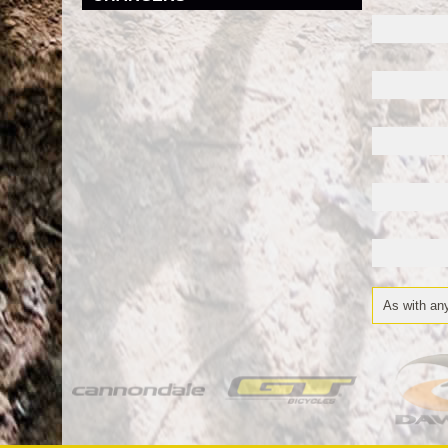
As with any