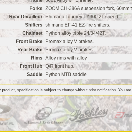
Frame
6061 Alloy MTB frame.
Forks
ZOOM CH-386A suspension fork, 60mm tra
Rear Derailleur
Shimano Tourney TY300 21 speed
Shifters
shimano EF-41 EZ-fire shifters.
Chainset
Python alloy triple 24/34/42T.
Front Brake
Promax alloy V brakes.
Rear Brake
Promax alloy V brakes.
Rims
Alloy rims with alloy
Front Hub
Q/R front hub.
Saddle
Python MTB saddle
 product, specification is subject to change without prior notification. You are