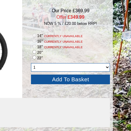
Our Price £369.99
Offer
£349.99
NOW 5 % / £20.00 below RRP!
14"
CURRENTLY UNAVAILABLE
16"
CURRENTLY UNAVAILABLE
18"
CURRENTLY UNAVAILABLE
20"
22"