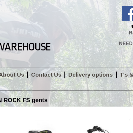
R
NEED H
About Us
Contact Us
Delivery options
T's 
 ROCK FS gents