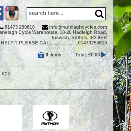
01473 250610
info@ranelaghcycles.com
anelagh Cycle Warehouse, 18-20 Hadleigh Road,
Ipswich, Suffolk, IP2 0EB
ELP ? PLEASE CALL......................01473250610
0 items
Total: £0.00
& C's