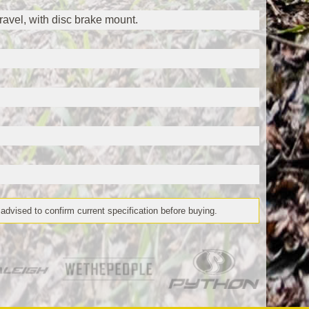
vel, with disc brake mount.
 advised to confirm current specification before buying.