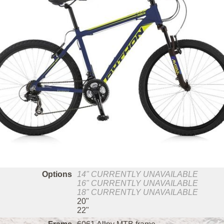
Options
14"
CURRENTLY UNAVAILABLE
16"
CURRENTLY UNAVAILABLE
18"
CURRENTLY UNAVAILABLE
20"
22"