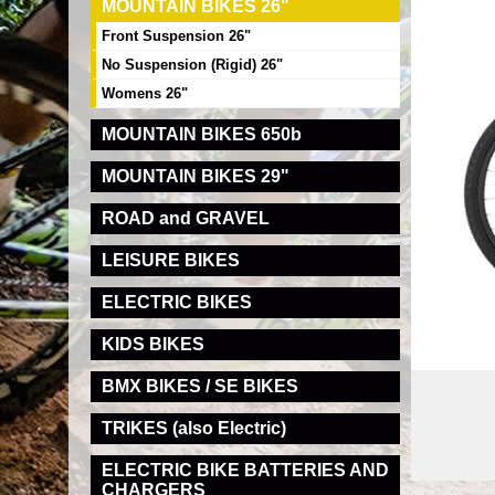
MOUNTAIN BIKES 26"
Front Suspension 26"
No Suspension (Rigid) 26"
Womens 26"
MOUNTAIN BIKES 650b
MOUNTAIN BIKES 29"
ROAD and GRAVEL
LEISURE BIKES
ELECTRIC BIKES
KIDS BIKES
BMX BIKES / SE BIKES
TRIKES (also Electric)
ELECTRIC BIKE BATTERIES AND
CHARGERS