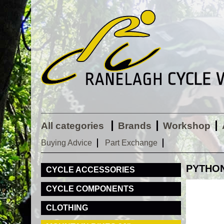
All categories
Brands
Workshop
Buying Advice
Part Exchange
PYTHON
CYCLE ACCESSORIES
CYCLE COMPONENTS
CLOTHING