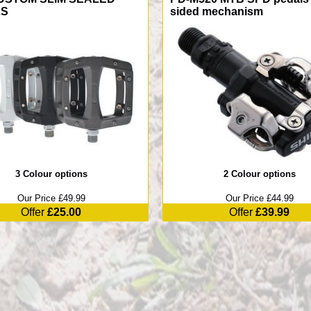
LS
sided mechanism
3 Colour options
2 Colour options
Our Price £49.99
Our Price £44.99
Offer
£25.00
Offer
£39.99