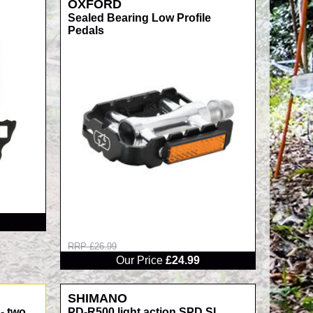
OXFORD
Sealed Bearing Low Profile
Pedals
RRP £26.99
Our Price
£24.99
SHIMANO
- two
PD-R500 light action SPD SL