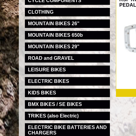
CYCLE COMPONENTS
PEDA
CLOTHING
MOUNTAIN BIKES 26"
MOUNTAIN BIKES 650b
MOUNTAIN BIKES 29"
ROAD and GRAVEL
LEISURE BIKES
ELECTRIC BIKES
KIDS BIKES
BMX BIKES / SE BIKES
TRIKES (also Electric)
ELECTRIC BIKE BATTERIES AND
CHARGERS