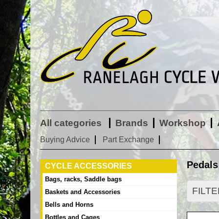
All categories
Brands
Workshop
Buying Advice
Part Exchange
Pedals
CYCLE ACCESSORIES
Bags, racks, Saddle bags
FILT
Baskets and Accessories
Bells and Horns
Bottles and Cages