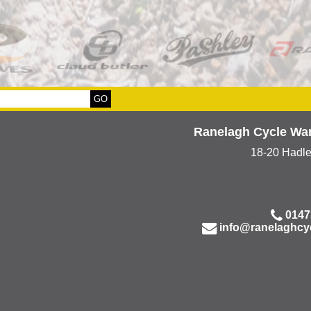
Ranelagh Cycle Wa
18-20 Hadl
0147
info@ranelaghcy