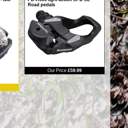
Road pedals
RRP
Our Price
£59.99