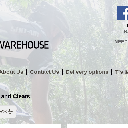
R
NEED H
About Us
Contact Us
Delivery options
T's 
 and Cleats
ERS