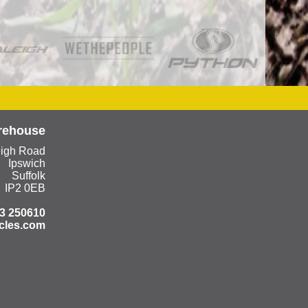
rehouse
eigh Road
Ipswich
Suffolk
IP2 0EB
3 250610
cles.com