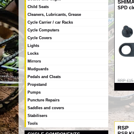
SHIM
Child Seats
SPD cl
Cleaners, Lubricants, Grease
Cycle Carrier / car Racks
Cycle Computers
Cycle Covers
Lights
Locks
Mirrors
Mudguards
Pedals and Cleats
RRP £15
Propstand
Pumps
Puncture Repairs
Saddles and covers
Stabilisers
Tools
RSP
RSP K