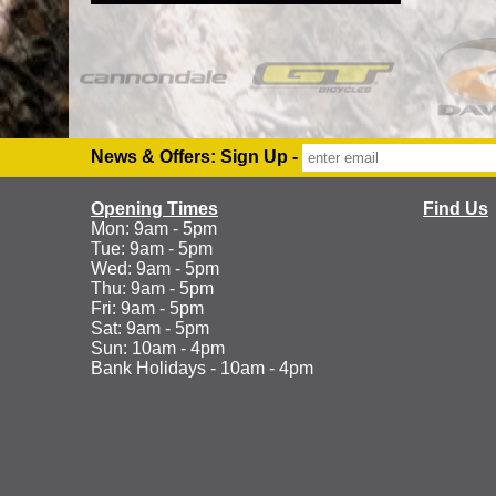
News & Offers: Sign Up -
Opening Times
Find Us
Mon: 9am - 5pm
Tue: 9am - 5pm
Wed: 9am - 5pm
Thu: 9am - 5pm
Fri: 9am - 5pm
Sat: 9am - 5pm
Sun: 10am - 4pm
Bank Holidays - 10am - 4pm