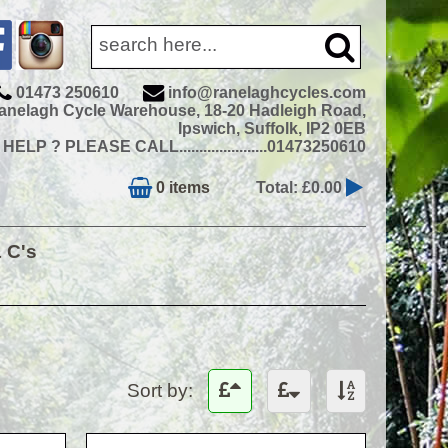
01473 250610
info@ranelaghcycles.com
anelagh Cycle Warehouse, 18-20 Hadleigh Road,
Ipswich, Suffolk, IP2 0EB
ELP ? PLEASE CALL......................01473250610
0 items
Total: £0.00
& C's
Sort by: