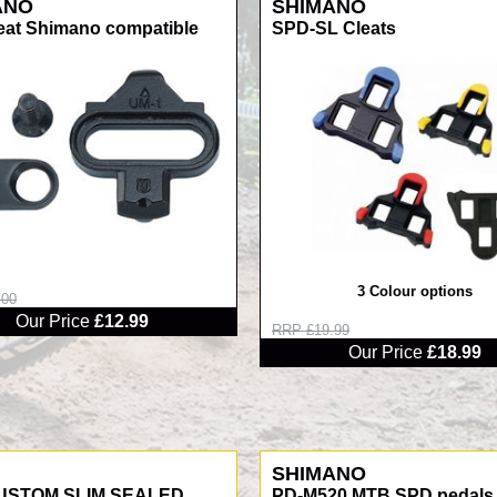
ANO
SHIMANO
eat Shimano compatible
SPD-SL Cleats
3 Colour options
.00
Our Price
£12.99
RRP £19.99
Our Price
£18.99
SHIMANO
USTOM SLIM SEALED
PD-M520 MTB SPD pedals 