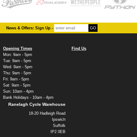
News & Offers: Sign Up -
Opening Times
Find Us
Mon: 9am - 5pm
Tue: 9am - 5pm
Wed: 9am - 5pm
Thu: 9am - 5pm
Fri: 9am - 5pm
Sat: 9am - 5pm
Sun: 10am - 4pm
Bank Holidays - 10am - 4pm
Ranelagh Cycle Warehouse
18-20 Hadleigh Road
Ipswich
Suffolk
IP2 0EB