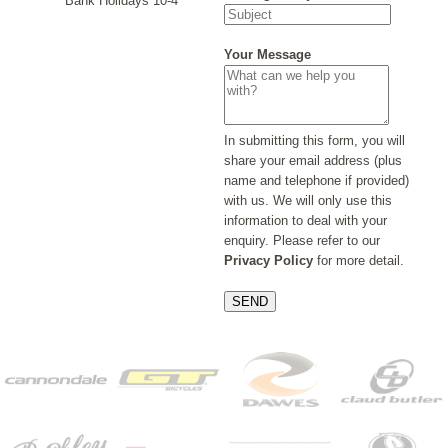
Bank Holidays 10-4
Your Message
In submitting this form, you will
share your email address (plus
name and telephone if provided)
with us. We will only use this
information to deal with your
enquiry. Please refer to our
Privacy Policy
for more detail.