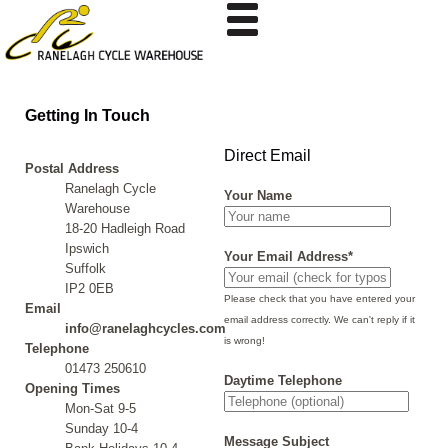
Getting In Touch
Direct Email
Postal Address
Ranelagh Cycle
Your Name
Warehouse
18-20 Hadleigh Road
Ipswich
Your Email Address*
Suffolk
IP2 0EB
Please check that you have entered your
Email
email address correctly. We can't reply if it
info@ranelaghcycles.com
is wrong!
Telephone
01473 250610
Daytime Telephone
Opening Times
Mon-Sat 9-5
Sunday 10-4
Message Subject