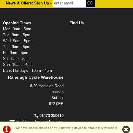
News & Offers: Sign Up -
Opening Times
Find Us
Mon: 9am - 5pm
Tue: 9am - 5pm
Wed: 9am - 5pm
Thu: 9am - 5pm
Fri: 9am - 5pm
Sat: 9am - 5pm
Sun: 10am - 4pm
Bank Holidays - 10am - 4pm
Ranelagh Cycle Warehouse
18-20 Hadleigh Road
Ipswich
Suffolk
IP2 0EB
01473 250610
info@ranelaghcycles.com
We have placed cookies on your browsing device to enable this website to