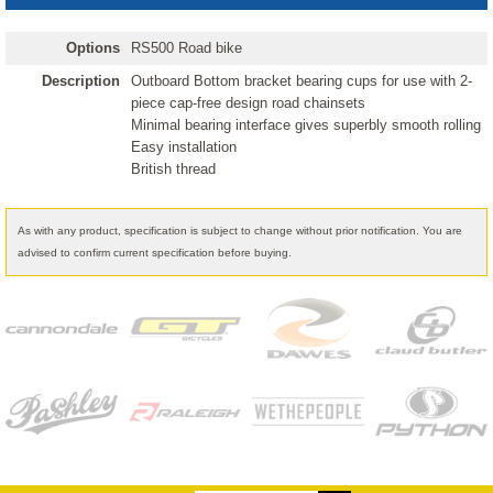
Options
RS500 Road bike
Description
Outboard Bottom bracket bearing cups for use with 2-
piece cap-free design road chainsets
Minimal bearing interface gives superbly smooth rolling
Easy installation
British thread
As with any product, specification is subject to change without prior notification. You are
advised to confirm current specification before buying.