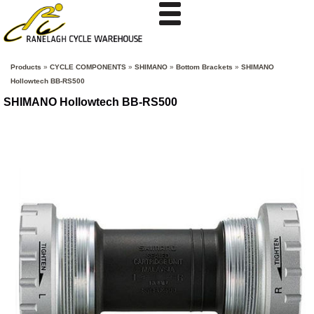
Products
»
CYCLE COMPONENTS
»
SHIMANO
»
Bottom Brackets
»
SHIMANO
Hollowtech BB-RS500
SHIMANO Hollowtech BB-RS500