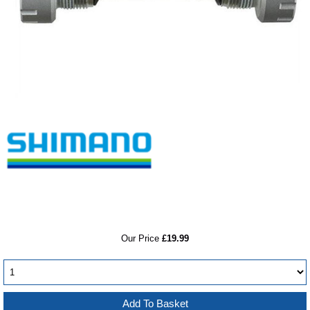
RRP
Our Price
£19.99