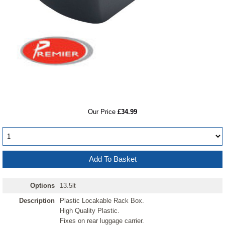
RRP
Our Price
£34.99
Options
13.5lt
Description
Plastic Locakable Rack Box.
High Quality Plastic.
Fixes on rear luggage carrier.