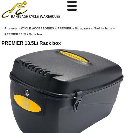
Products
»
CYCLE ACCESSORIES
»
PREMIER
»
Bags, racks, Saddle bags
»
PREMIER 13.5Lt Rack box
PREMIER 13.5Lt Rack box