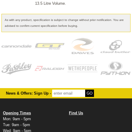
13.5 Litre Volume.
As with any product, specification is subject to change without prior notification. You are
advised to confirm current specification before buying.
News & Offers: Sign Up -
Opening Times
Find Us
Mon: 9am - 5pm
Tue: 9am - 5pm
Wed: 9am - 5pm