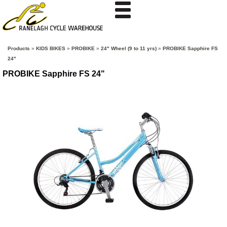
Products
»
KIDS BIKES
»
PROBIKE
»
24" Wheel (9 to 11 yrs)
»
PROBIKE Sapphire FS
24"
PROBIKE Sapphire FS 24"