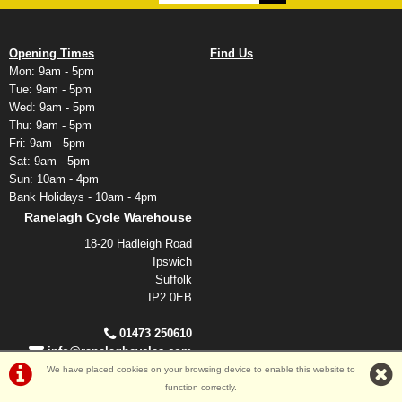
Opening Times
Find Us
Mon: 9am - 5pm
Tue: 9am - 5pm
Wed: 9am - 5pm
Thu: 9am - 5pm
Fri: 9am - 5pm
Sat: 9am - 5pm
Sun: 10am - 4pm
Bank Holidays - 10am - 4pm
Ranelagh Cycle Warehouse
18-20 Hadleigh Road
Ipswich
Suffolk
IP2 0EB
01473 250610
info@ranelaghcycles.com
We have placed cookies on your browsing device to enable this website to
function correctly.