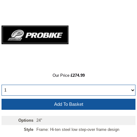
RRP
Our Price
£274.99
Options
24"
Style
Frame: Hi-ten steel low step-over frame design