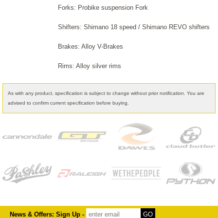
Forks: Probike suspension Fork
Shifters: Shimano 18 speed / Shimano REVO shifters
Brakes: Alloy V-Brakes
Rims: Alloy silver rims
As with any product, specification is subject to change without prior notification. You are
advised to confirm current specification before buying.
News & Offers: Sign Up -