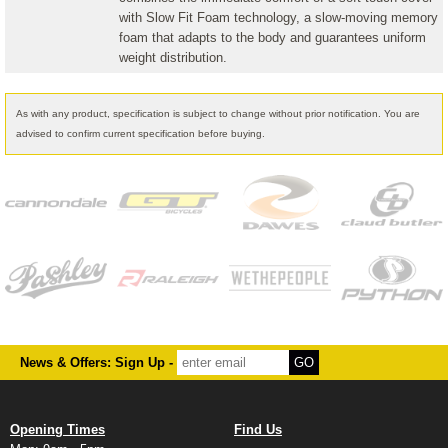
with Slow Fit Foam technology, a slow-moving memory
foam that adapts to the body and guarantees uniform
weight distribution.
As with any product, specification is subject to change without prior notification. You are
advised to confirm current specification before buying.
News & Offers: Sign Up -
Opening Times
Find Us