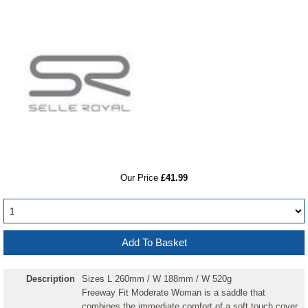
RRP
Our Price
£41.99
Description
Sizes L 260mm / W 188mm / W 520g
Freeway Fit Moderate Woman is a saddle that
combines the immediate comfort of a soft touch cover