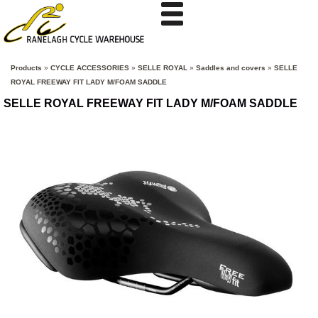
Products
»
CYCLE ACCESSORIES
»
SELLE ROYAL
»
Saddles and covers
»
SELLE
ROYAL FREEWAY FIT LADY M/FOAM SADDLE
SELLE ROYAL FREEWAY FIT LADY M/FOAM SADDLE