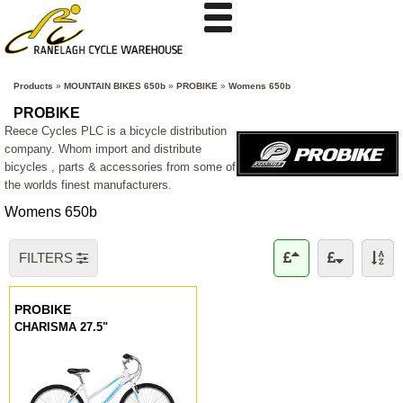
Products
»
MOUNTAIN BIKES 650b
»
PROBIKE
»
Womens 650b
PROBIKE
Reece Cycles PLC is a bicycle distribution
company. Whom import and distribute
bicycles , parts & accessories from some of
the worlds finest manufacturers.
Womens 650b
FILTERS
PROBIKE
CHARISMA 27.5"