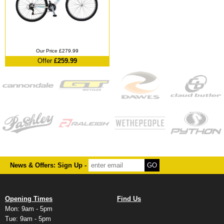
Our Price £279.99
Offer
£259.99
News & Offers: Sign Up -
Opening Times
Find Us
Mon: 9am - 5pm
Tue: 9am - 5pm