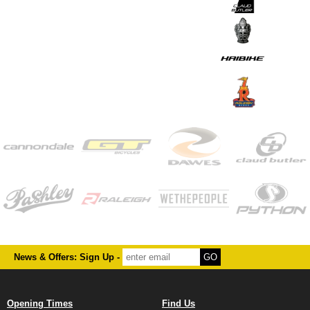
News & Offers: Sign Up -
Opening Times
Find Us