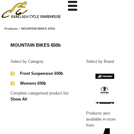
Products
»
MOUNTAIN BIKES 650b
MOUNTAIN BIKES 650b
Select by Category
Select by Brand
Front Suspension 650b
Womens 650b
Complete categorised product list:
Show All
Products also
available in-store
from: