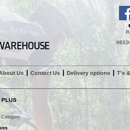
R
NEED H
About Us
Contact Us
Delivery options
T's 
 PLUS
y Category
ves