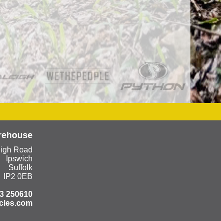
rehouse
eigh Road
Ipswich
Suffolk
IP2 0EB
3 250610
cles.com