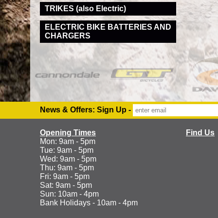
TRIKES (also Electric)
ELECTRIC BIKE BATTERIES AND
CHARGERS
News & Offers: Sign Up -
Opening Times
Find Us
Mon: 9am - 5pm
Tue: 9am - 5pm
Wed: 9am - 5pm
Thu: 9am - 5pm
Fri: 9am - 5pm
Sat: 9am - 5pm
Sun: 10am - 4pm
Bank Holidays - 10am - 4pm