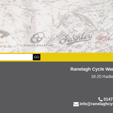
Ranelagh Cycle Wa
18-20 Hadl
0147
info@ranelaghcy