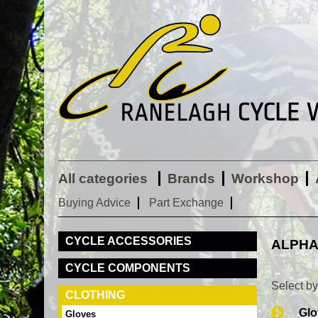
All categories
Brands
Workshop
Buying Advice
Part Exchange
CYCLE ACCESSORIES
ALPHA
CYCLE COMPONENTS
Select b
CLOTHING
Glo
Gloves