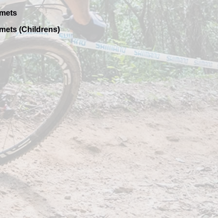
mets
mets (Childrens)