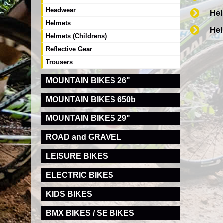
Headwear
Hel
Helmets
Hel
Helmets (Childrens)
Reflective Gear
Trousers
MOUNTAIN BIKES 26"
MOUNTAIN BIKES 650b
MOUNTAIN BIKES 29"
ROAD and GRAVEL
LEISURE BIKES
ELECTRIC BIKES
KIDS BIKES
BMX BIKES / SE BIKES