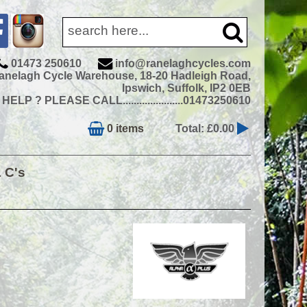
01473 250610
info@ranelaghcycles.com
anelagh Cycle Warehouse, 18-20 Hadleigh Road,
Ipswich, Suffolk, IP2 0EB
ELP ? PLEASE CALL......................01473250610
0 items
Total: £0.00
& C's