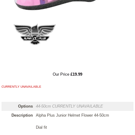
RRP
Our Price
£19.99
CURRENTLY UNAVAILABLE
Options
44-50cm
CURRENTLY UNAVAILABLE
Description
Alpha Plus Junior Helmet Flower 44-50cm
Dial fit