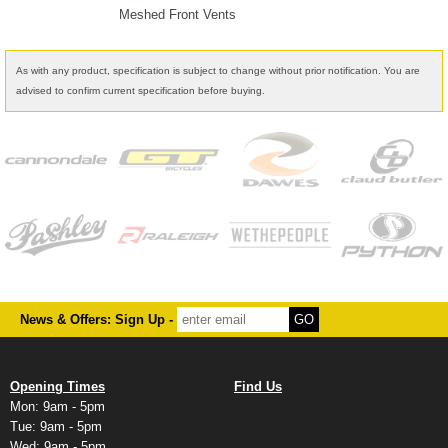
Meshed Front Vents
As with any product, specification is subject to change without prior notification. You are
advised to confirm current specification before buying.
News & Offers: Sign Up -
Opening Times
Find Us
Mon: 9am - 5pm
Tue: 9am - 5pm
Wed: 9am - 5pm