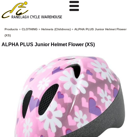
Products
»
CLOTHING
»
Helmets (Childrens)
»
ALPHA PLUS Junior Helmet Flower
(XS)
ALPHA PLUS Junior Helmet Flower (XS)