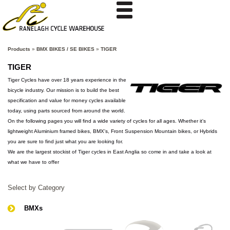
Products
»
BMX BIKES / SE BIKES
»
TIGER
TIGER
Tiger Cycles have over 18 years experience in the
bicycle industry. Our mission is to build the best
specification and value for money cycles available
today, using parts sourced from around the world.
On the following pages you will find a wide variety of cycles for all ages. Whether it's
lightweight Aluminium framed bikes, BMX's, Front Suspension Mountain bikes, or Hybrids
you are sure to find just what you are looking for.
We are the largest stockist of Tiger cycles in East Anglia so come in and take a look at
what we have to offer
Select by Category
BMXs