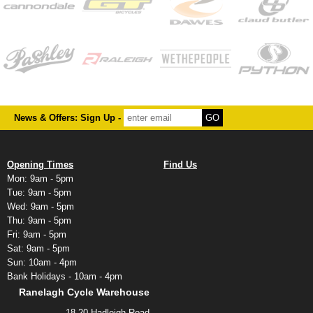
News & Offers: Sign Up -
Opening Times
Find Us
Mon: 9am - 5pm
Tue: 9am - 5pm
Wed: 9am - 5pm
Thu: 9am - 5pm
Fri: 9am - 5pm
Sat: 9am - 5pm
Sun: 10am - 4pm
Bank Holidays - 10am - 4pm
Ranelagh Cycle Warehouse
18-20 Hadleigh Road