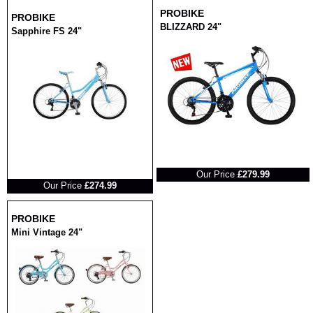
PROBIKE
PROBIKE
BLIZZARD 24"
Sapphire FS 24"
RRP
RRP
Our Price
£279.99
Our Price
£274.99
PROBIKE
Mini Vintage 24"