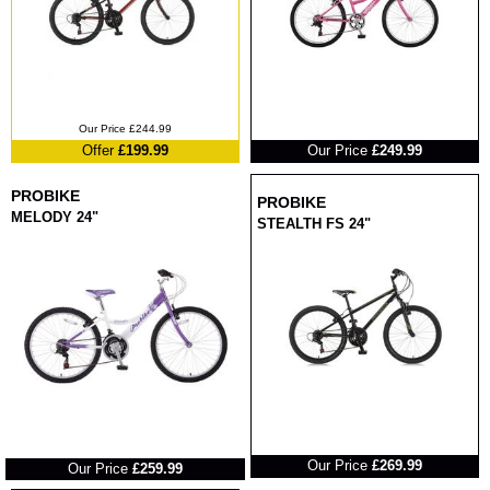
RRP
Our Price £244.99
Offer
£199.99
Our Price
£249.99
PROBIKE
PROBIKE
MELODY 24"
STEALTH FS 24"
RRP
RRP
Our Price
£269.99
Our Price
£259.99