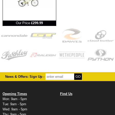
RRP
Our Price
£299.99
News & Offers: Sign Up -
Opening Times
Find Us
Mon: 9am - 5pm
Tue: 9am - 5pm
Wed: 9am - 5pm
Thu: 9am - 5pm