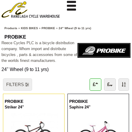
Products
»
KIDS BIKES
»
PROBIKE
»
24" Wheel (9 to 11 yrs)
PROBIKE
Reece Cycles PLC is a bicycle distribution
company. Whom import and distribute
bicycles , parts & accessories from some of
the worlds finest manufacturers.
24" Wheel (9 to 11 yrs)
FILTERS
PROBIKE
PROBIKE
Striker 24"
Saphire 24"