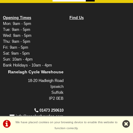
Opening Times
Find Us
Mon: 9am - 5pm
Tue: 9am - 5pm
Wed: 9am - 5pm
Thu: 9am - 5pm
Fri: 9am - 5pm
Sat: 9am - 5pm
Sun: 10am - 4pm
Bank Holidays - 10am - 4pm
Ranelagh Cycle Warehouse
18-20 Hadleigh Road
Ipswich
Suffolk
IP2 0EB
01473 250610
info@ranelaghcycles.com
We have placed cookies on your browsing device to enable this website to
function correctly.