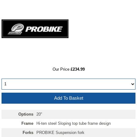
RRP
Our Price
£234.99
Options
20"
Frame
Hi-ten steel Sloping top tube frame design
Forks
PROBIKE Suspension fork