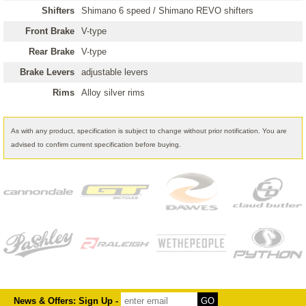
Shifters
Shimano 6 speed / Shimano REVO shifters
Front Brake
V-type
Rear Brake
V-type
Brake Levers
adjustable levers
Rims
Alloy silver rims
As with any product, specification is subject to change without prior notification. You are
advised to confirm current specification before buying.
News & Offers: Sign Up -