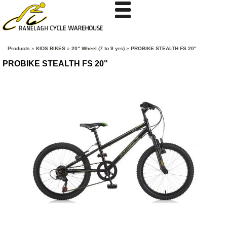
Products
»
KIDS BIKES
»
20" Wheel (7 to 9 yrs)
»
PROBIKE STEALTH FS 20"
PROBIKE STEALTH FS 20"