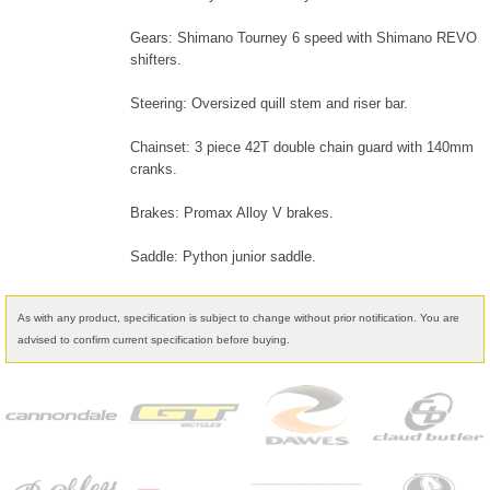
Gears: Shimano Tourney 6 speed with Shimano REVO
shifters.
Steering: Oversized quill stem and riser bar.
Chainset: 3 piece 42T double chain guard with 140mm
cranks.
Brakes: Promax Alloy V brakes.
Saddle: Python junior saddle.
As with any product, specification is subject to change without prior notification. You are
advised to confirm current specification before buying.