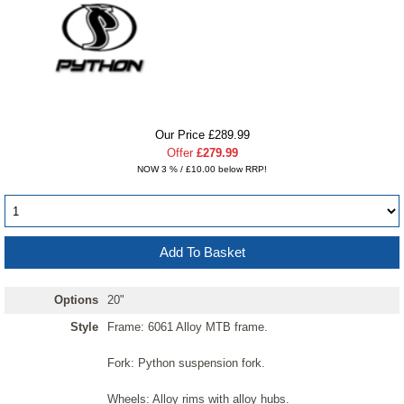
Our Price £289.99
Offer
£279.99
NOW 3 % / £10.00 below RRP!
Options
20"
Style
Frame: 6061 Alloy MTB frame.
Fork: Python suspension fork.
Wheels: Alloy rims with alloy hubs.