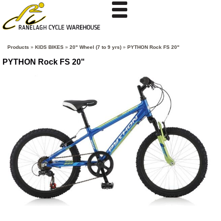
Products
»
KIDS BIKES
»
20" Wheel (7 to 9 yrs)
»
PYTHON Rock FS 20"
PYTHON Rock FS 20"