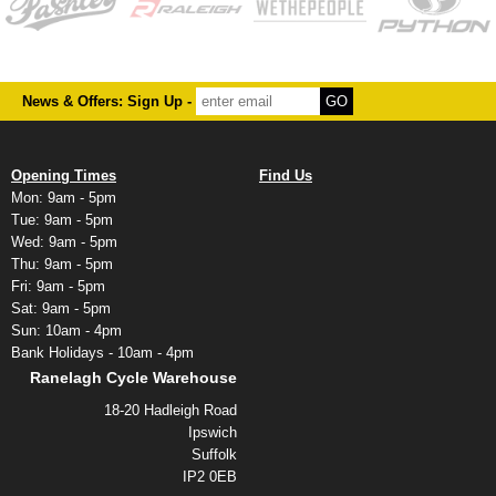
News & Offers: Sign Up -
Opening Times
Find Us
Mon: 9am - 5pm
Tue: 9am - 5pm
Wed: 9am - 5pm
Thu: 9am - 5pm
Fri: 9am - 5pm
Sat: 9am - 5pm
Sun: 10am - 4pm
Bank Holidays - 10am - 4pm
Ranelagh Cycle Warehouse
18-20 Hadleigh Road
Ipswich
Suffolk
IP2 0EB