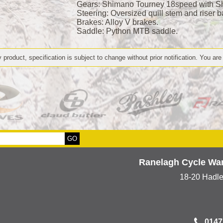
Gears: Shimano Tourney 18speed with Shi
Steering: Oversized quill stem and riser b
Brakes: Alloy V brakes.
Saddle: Python MTB saddle.
 product, specification is subject to change without prior notification. You are
Ranelagh Cycle Wa
18-20 Hadl
0147