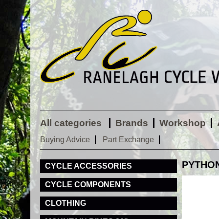
All categories
Brands
Workshop
Buying Advice
Part Exchange
PYTHON 
CYCLE ACCESSORIES
CYCLE COMPONENTS
CLOTHING