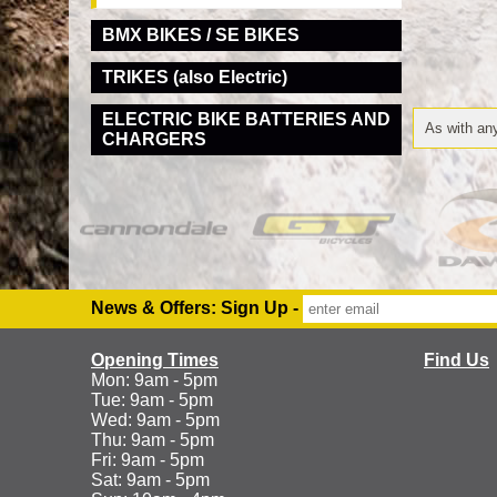
BMX BIKES / SE BIKES
TRIKES (also Electric)
ELECTRIC BIKE BATTERIES AND
As with any
CHARGERS
News & Offers: Sign Up -
Opening Times
Find Us
Mon: 9am - 5pm
Tue: 9am - 5pm
Wed: 9am - 5pm
Thu: 9am - 5pm
Fri: 9am - 5pm
Sat: 9am - 5pm