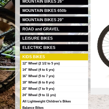
MOUNTAIN BIKES 26"
MOUNTAIN BIKES 650b
MOUNTAIN BIKES 29"
ROAD and GRAVEL
LEISURE BIKES
ELECTRIC BIKES
KIDS BIKES
12" Wheel (2 1/2 to 5 yrs)
14" Wheel (4 to 6 yrs)
16" Wheel (5 to 7 yrs)
18" Wheel (6 to 8 yrs)
20" Wheel (7 to 9 yrs)
24" Wheel (9 to 11 yrs)
All Lightweight Children's Bikes
Balance Bikes