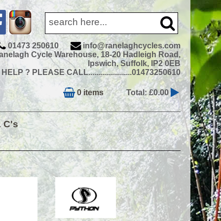
01473 250610
info@ranelaghcycles.com
anelagh Cycle Warehouse, 18-20 Hadleigh Road,
Ipswich, Suffolk, IP2 0EB
ELP ? PLEASE CALL......................01473250610
0 items
Total: £0.00
& C's