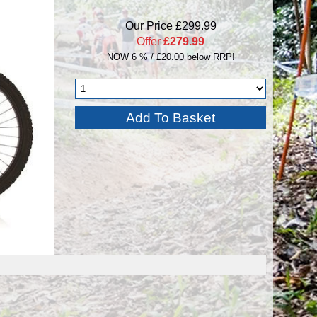
Our Price £299.99
Offer
£279.99
NOW 6 % / £20.00 below RRP!