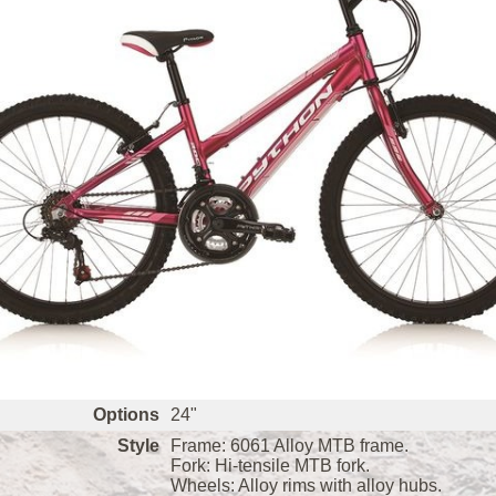
Options
24"
Style
Frame: 6061 Alloy MTB frame.
Fork: Hi-tensile MTB fork.
Wheels: Alloy rims with alloy hubs.