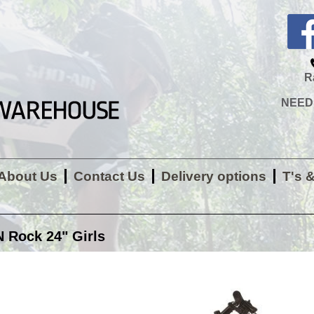
R
NEED H
About Us
Contact Us
Delivery options
T's 
Rock 24" Girls