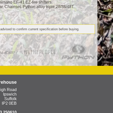
mano EF-41 EZ-fire shifters.
ar. Chainset: Python alloy triple 28/38/48T.
 advised to confirm current specification before buying.
rehouse
eigh Road
Ipswich
Suffolk
IP2 0EB
3 250610