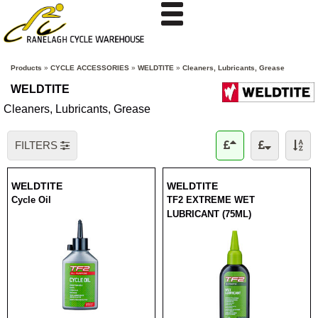
Products
»
CYCLE ACCESSORIES
»
WELDTITE
»
Cleaners, Lubricants, Grease
WELDTITE
Cleaners, Lubricants, Grease
FILTERS
WELDTITE
WELDTITE
Cycle Oil
TF2 EXTREME WET
LUBRICANT (75ML)