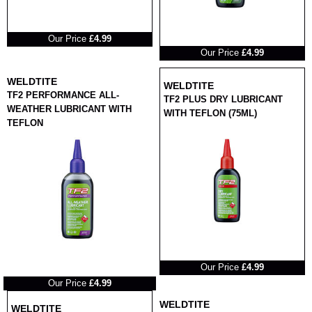
RRP
Our Price
£4.99
RRP
Our Price
£4.99
WELDTITE
WELDTITE
TF2 PERFORMANCE ALL-
TF2 PLUS DRY LUBRICANT
WEATHER LUBRICANT WITH
WITH TEFLON (75ML)
TEFLON
RRP
Our Price
£4.99
RRP
Our Price
£4.99
WELDTITE
WELDTITE