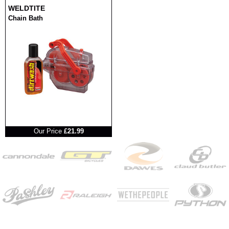
WELDTITE
Chain Bath
RRP
Our Price
£21.99