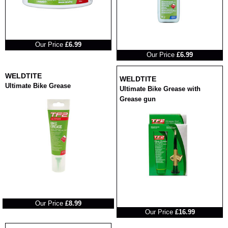
RRP
Our Price
£6.99
RRP
Our Price
£6.99
WELDTITE
WELDTITE
Ultimate Bike Grease
Ultimate Bike Grease with
Grease gun
RRP
RRP
Our Price
£8.99
Our Price
£16.99