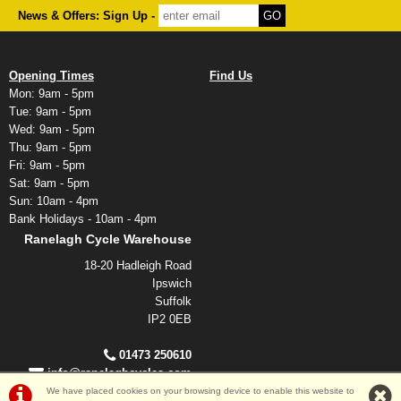
News & Offers: Sign Up -
Opening Times
Find Us
Mon: 9am - 5pm
Tue: 9am - 5pm
Wed: 9am - 5pm
Thu: 9am - 5pm
Fri: 9am - 5pm
Sat: 9am - 5pm
Sun: 10am - 4pm
Bank Holidays - 10am - 4pm
Ranelagh Cycle Warehouse
18-20 Hadleigh Road
Ipswich
Suffolk
IP2 0EB
01473 250610
info@ranelaghcycles.com
We have placed cookies on your browsing device to enable this website to