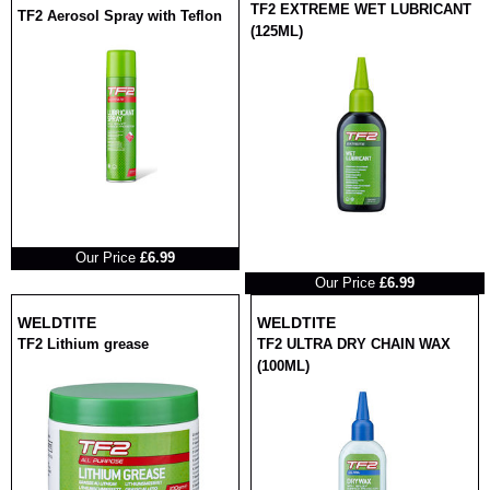
TF2 EXTREME WET LUBRICANT
TF2 Aerosol Spray with Teflon
(125ML)
RRP
Our Price
£6.99
RRP
Our Price
£6.99
WELDTITE
WELDTITE
TF2 Lithium grease
TF2 ULTRA DRY CHAIN WAX
(100ML)