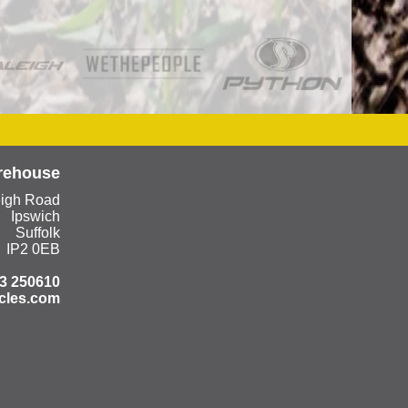
rehouse
eigh Road
Ipswich
Suffolk
IP2 0EB
3 250610
cles.com