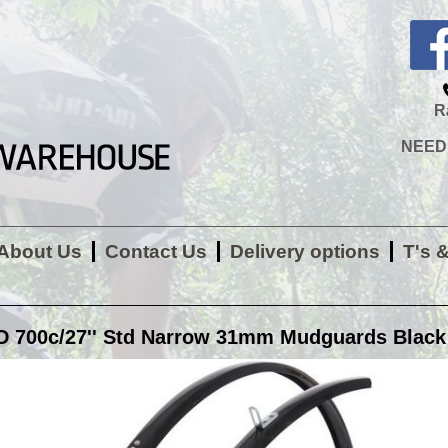
R
NEED H
About Us
Contact Us
Delivery options
T's 
700c/27'' Std Narrow 31mm Mudguards Black 