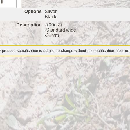
Options
Silver
Black
Description
-700c/27
-Standard wide
-31mm
 product, specification is subject to change without prior notification. You are