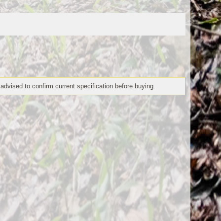
 advised to confirm current specification before buying.