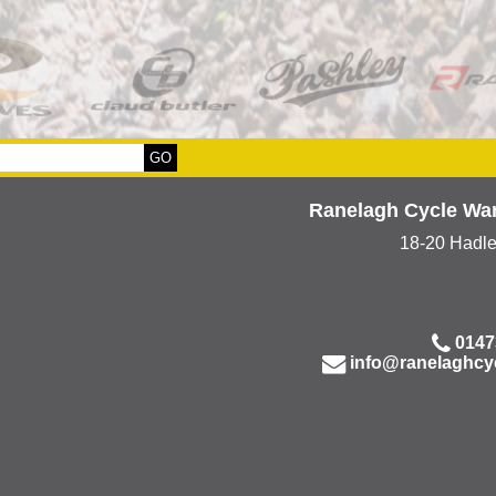
Ranelagh Cycle Wa
18-20 Hadl
0147
info@ranelaghcy