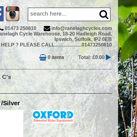
01473 250610
info@ranelaghcycles.com
anelagh Cycle Warehouse, 18-20 Hadleigh Road,
Ipswich, Suffolk, IP2 0EB
ELP ? PLEASE CALL......................01473250610
0 items
Total: £0.00
& C's
/Silver
RRP