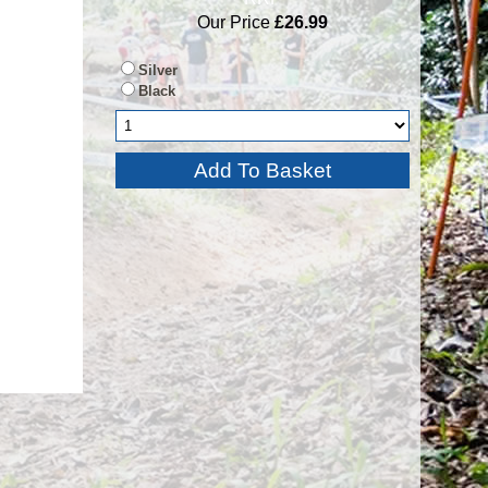
Our Price
£26.99
Silver
Black