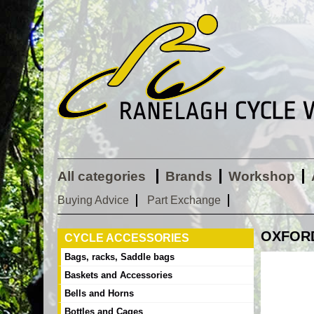
All categories
Brands
Workshop
Buying Advice
Part Exchange
OXFORD 
CYCLE ACCESSORIES
Bags, racks, Saddle bags
Baskets and Accessories
Bells and Horns
Bottles and Cages