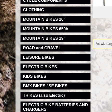
CYCLE COMPONENTS
CLOTHING
MOUNTAIN BIKES 26"
MOUNTAIN BIKES 650b
MOUNTAIN BIKES 29"
As with any
ROAD and GRAVEL
LEISURE BIKES
ELECTRIC BIKES
KIDS BIKES
BMX BIKES / SE BIKES
TRIKES (also Electric)
ELECTRIC BIKE BATTERIES AND
CHARGERS