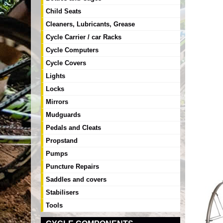
Child Seats
Cleaners, Lubricants, Grease
Cycle Carrier / car Racks
Cycle Computers
Cycle Covers
Lights
Locks
Mirrors
Mudguards
Pedals and Cleats
Propstand
Pumps
Puncture Repairs
Saddles and covers
Stabilisers
Tools