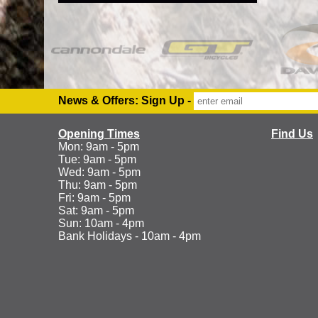
News & Offers: Sign Up -
Opening Times
Find Us
Mon: 9am - 5pm
Tue: 9am - 5pm
Wed: 9am - 5pm
Thu: 9am - 5pm
Fri: 9am - 5pm
Sat: 9am - 5pm
Sun: 10am - 4pm
Bank Holidays - 10am - 4pm