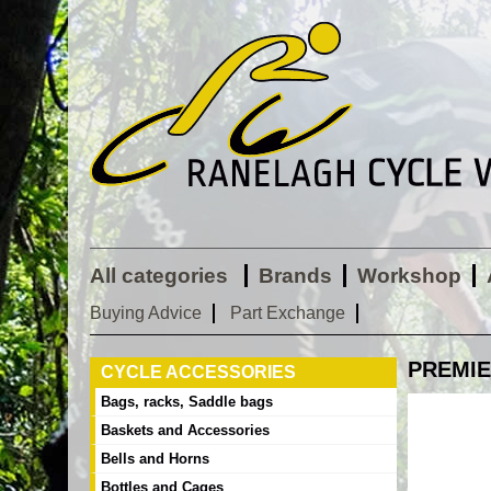
All categories
Brands
Workshop
Buying Advice
Part Exchange
PREMIE
CYCLE ACCESSORIES
Bags, racks, Saddle bags
Baskets and Accessories
Bells and Horns
Bottles and Cages