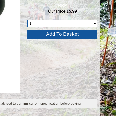
RRP
Our Price
£5.99
 advised to confirm current specification before buying.