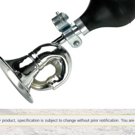
 product, specification is subject to change without prior notification. You are