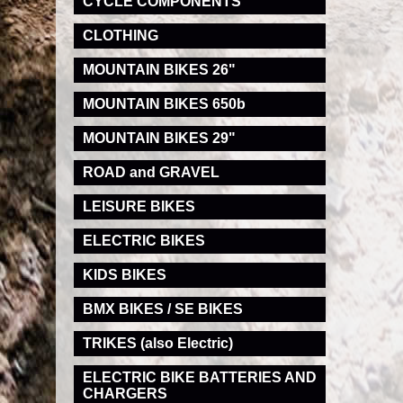
CYCLE COMPONENTS
CLOTHING
MOUNTAIN BIKES 26"
MOUNTAIN BIKES 650b
MOUNTAIN BIKES 29"
ROAD and GRAVEL
LEISURE BIKES
ELECTRIC BIKES
KIDS BIKES
BMX BIKES / SE BIKES
TRIKES (also Electric)
ELECTRIC BIKE BATTERIES AND
CHARGERS