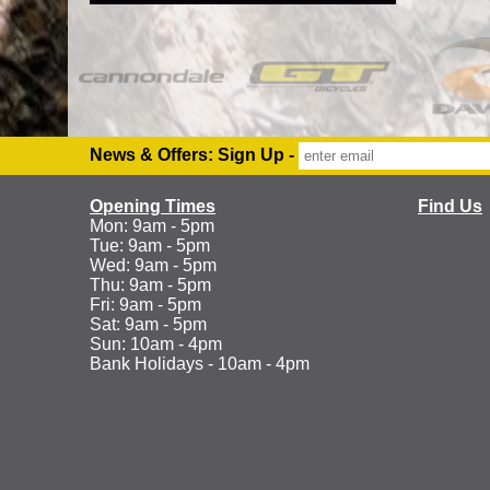
News & Offers: Sign Up -
Opening Times
Find Us
Mon: 9am - 5pm
Tue: 9am - 5pm
Wed: 9am - 5pm
Thu: 9am - 5pm
Fri: 9am - 5pm
Sat: 9am - 5pm
Sun: 10am - 4pm
Bank Holidays - 10am - 4pm