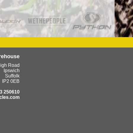
rehouse
eigh Road
Ipswich
Suffolk
IP2 0EB
3 250610
cles.com