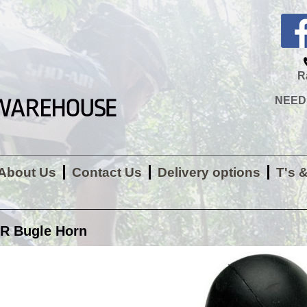
R
NEED H
About Us
Contact Us
Delivery options
T's 
R Bugle Horn