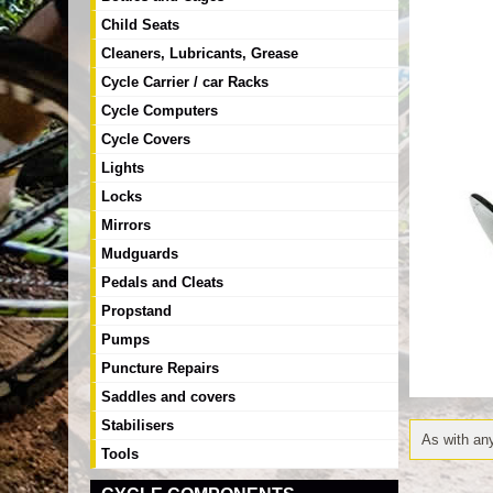
Child Seats
Cleaners, Lubricants, Grease
Cycle Carrier / car Racks
Cycle Computers
Cycle Covers
Lights
Locks
Mirrors
Mudguards
Pedals and Cleats
Propstand
Pumps
Puncture Repairs
Saddles and covers
Stabilisers
As with any
Tools