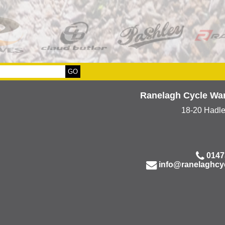
Ranelagh Cycle Wa
18-20 Hadl
0147
info@ranelaghcy