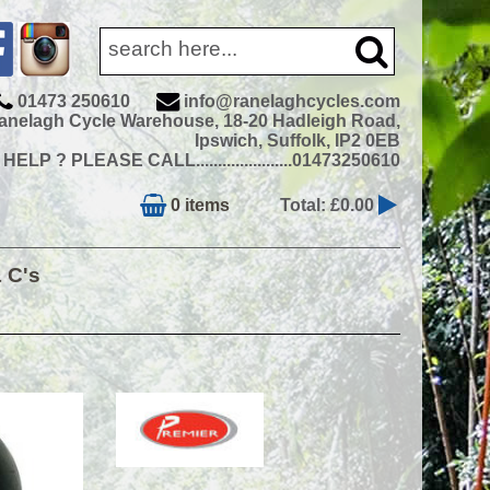
01473 250610
info@ranelaghcycles.com
anelagh Cycle Warehouse, 18-20 Hadleigh Road,
Ipswich, Suffolk, IP2 0EB
ELP ? PLEASE CALL......................01473250610
0 items
Total: £0.00
& C's