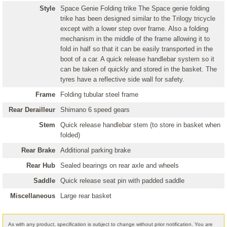
Style
Space Genie Folding trike The Space genie folding
trike has been designed similar to the Trilogy tricycle
except with a lower step over frame. Also a folding
mechanism in the middle of the frame allowing it to
fold in half so that it can be easily transported in the
boot of a car. A quick release handlebar system so it
can be taken of quickly and stored in the basket. The
tyres have a reflective side wall for safety.
Frame
Folding tubular steel frame
Rear Derailleur
Shimano 6 speed gears
Stem
Quick release handlebar stem (to store in basket when
folded)
Rear Brake
Additional parking brake
Rear Hub
Sealed bearings on rear axle and wheels
Saddle
Quick release seat pin with padded saddle
Miscellaneous
Large rear basket
As with any product, specification is subject to change without prior notification. You are