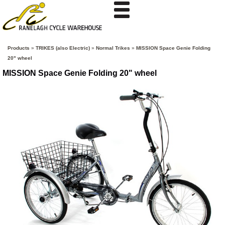
Products
»
TRIKES (also Electric)
»
Normal Trikes
»
MISSION Space Genie Folding
20" wheel
MISSION Space Genie Folding 20" wheel