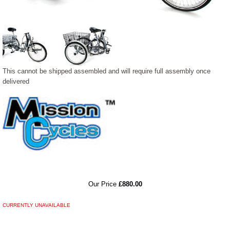
This cannot be shipped assembled and will require full assembly once
delivered
RRP
Our Price
£880.00
CURRENTLY UNAVAILABLE