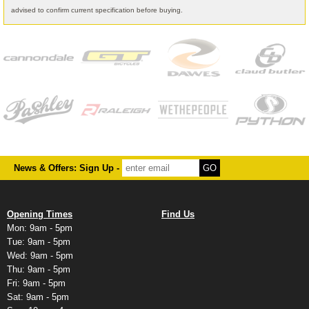
advised to confirm current specification before buying.
News & Offers: Sign Up -
Opening Times
Find Us
Mon: 9am - 5pm
Tue: 9am - 5pm
Wed: 9am - 5pm
Thu: 9am - 5pm
Fri: 9am - 5pm
Sat: 9am - 5pm