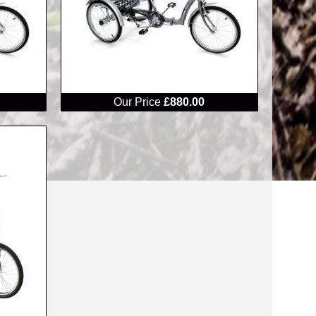
RRP
Our Price
£880.00