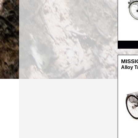
RRP
MISSI
Alloy T