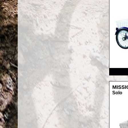
RRP
MISSI
Solo