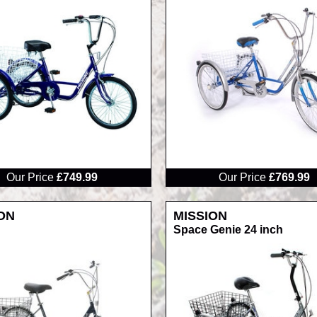
RRP
Our Price
£749.99
Our Price
£769.99
ON
MISSION
Space Genie 24 inch