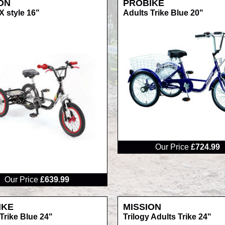
ON
PROBIKE
 style 16"
Adults Trike Blue 20"
RRP
Our Price
£724.99
Our Price
£639.99
IKE
MISSION
Trike Blue 24"
Trilogy Adults Trike 24"