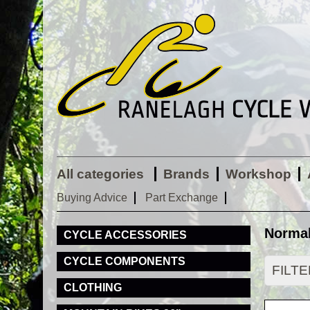
All categories
Brands
Workshop
Buying Advice
Part Exchange
Normal
CYCLE ACCESSORIES
CYCLE COMPONENTS
FILT
CLOTHING