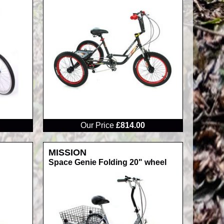
RRP
Our Price
£814.00
MISSION
Space Genie Folding 20" wheel