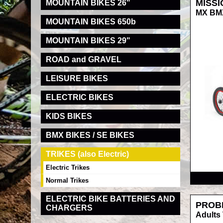
MISSI
MOUNTAIN BIKES 26"
MX BMX
MOUNTAIN BIKES 650b
MOUNTAIN BIKES 29"
ROAD and GRAVEL
LEISURE BIKES
ELECTRIC BIKES
KIDS BIKES
BMX BIKES / SE BIKES
TRIKES (also Electric)
RRP
Electric Trikes
Normal Trikes
ELECTRIC BIKE BATTERIES AND
PROB
CHARGERS
Adults 