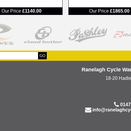
RRP
Our Price
£1140.00
Our Price
£1865.00
Ranelagh Cycle Wa
18-20 Hadl
0147
info@ranelaghcy