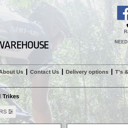
R
NEED H
About Us
Contact Us
Delivery options
T's 
 Trikes
ERS