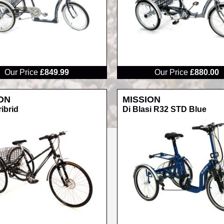
RRP
Our Price
£849.99
Our Price
£880.00
ON
MISSION
ribrid
Di Blasi R32 STD Blue