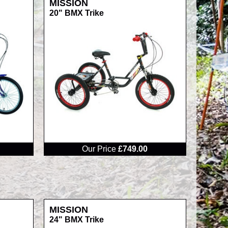
MISSION
20" BMX Trike
RRP
Our Price
£749.00
MISSION
24" BMX Trike