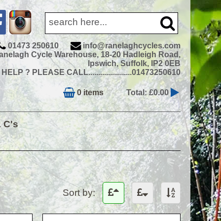
01473 250610
info@ranelaghcycles.com
anelagh Cycle Warehouse, 18-20 Hadleigh Road,
Ipswich, Suffolk, IP2 0EB
ELP ? PLEASE CALL......................01473250610
0 items
Total: £0.00
& C's
Sort by: