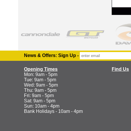
RRP
News & Offers: Sign Up -
Opening Times
Find Us
Mon: 9am - 5pm
Tue: 9am - 5pm
Wed: 9am - 5pm
Thu: 9am - 5pm
Fri: 9am - 5pm
Sat: 9am - 5pm
Sun: 10am - 4pm
Bank Holidays - 10am - 4pm