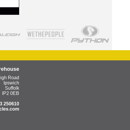
rehouse
eigh Road
Ipswich
Suffolk
IP2 0EB
3 250610
cles.com