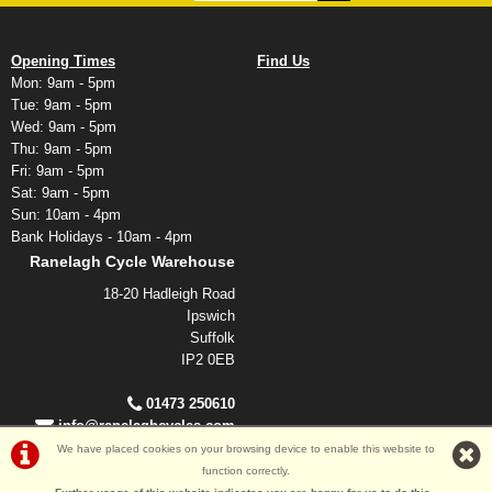
Opening Times
Find Us
Mon: 9am - 5pm
Tue: 9am - 5pm
Wed: 9am - 5pm
Thu: 9am - 5pm
Fri: 9am - 5pm
Sat: 9am - 5pm
Sun: 10am - 4pm
Bank Holidays - 10am - 4pm
Ranelagh Cycle Warehouse
18-20 Hadleigh Road
Ipswich
Suffolk
IP2 0EB
01473 250610
info@ranelaghcycles.com
We have placed cookies on your browsing device to enable this website to
function correctly.
©Ranelagh Cycles 2026