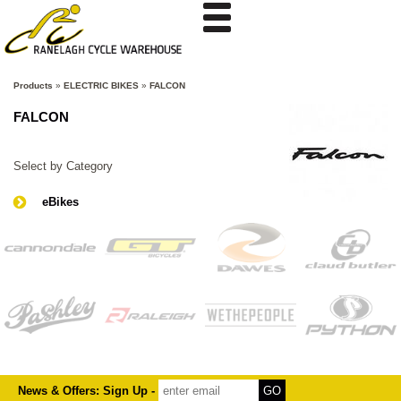
Products
»
ELECTRIC BIKES
»
FALCON
FALCON
Select by Category
eBikes
News & Offers: Sign Up -