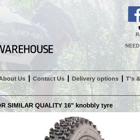
R
NEED H
About Us
Contact Us
Delivery options
T's 
R SIMILAR QUALITY 16" knobbly tyre