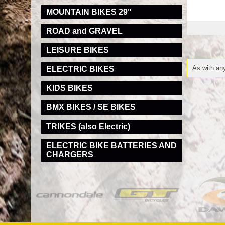
MOUNTAIN BIKES 29"
ROAD and GRAVEL
LEISURE BIKES
As with any
ELECTRIC BIKES
KIDS BIKES
BMX BIKES / SE BIKES
TRIKES (also Electric)
ELECTRIC BIKE BATTERIES AND
CHARGERS