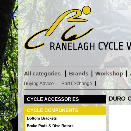
All categories
Brands
Workshop
Buying Advice
Part Exchange
DURO O
CYCLE ACCESSORIES
CYCLE COMPONENTS
Bottom Brackets
Brake Pads & Disc Rotors