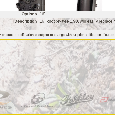
Options
16"
Description
16" knobbly tyre 1.90, will easily replace 
 product, specification is subject to change without prior notification. You are