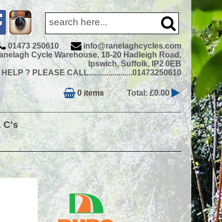
01473 250610
info@ranelaghcycles.com
anelagh Cycle Warehouse, 18-20 Hadleigh Road,
Ipswich, Suffolk, IP2 0EB
ELP ? PLEASE CALL......................01473250610
0 items
Total: £0.00
& C's