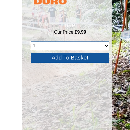
RRP
Our Price
£9.99