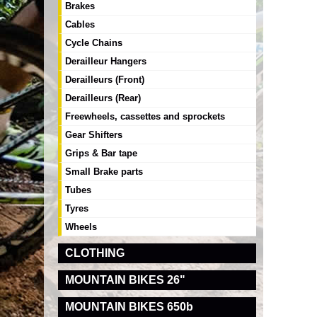
Brakes
Cables
Cycle Chains
Derailleur Hangers
Derailleurs (Front)
Derailleurs (Rear)
Freewheels, cassettes and sprockets
Gear Shifters
Grips & Bar tape
Small Brake parts
Tubes
Tyres
Wheels
CLOTHING
MOUNTAIN BIKES 26"
MOUNTAIN BIKES 650b