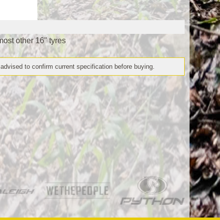
most other 16" tyres
 advised to confirm current specification before buying.