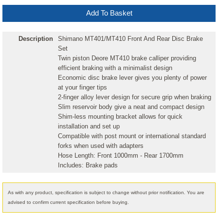
Description
Shimano MT401/MT410 Front And Rear Disc Brake
Set
Twin piston Deore MT410 brake calliper providing
efficient braking with a minimalist design
Economic disc brake lever gives you plenty of power
at your finger tips
2-finger alloy lever design for secure grip when braking
Slim reservoir body give a neat and compact design
Shim-less mounting bracket allows for quick
installation and set up
Compatible with post mount or international standard
forks when used with adapters
Hose Length: Front 1000mm - Rear 1700mm
Includes: Brake pads
As with any product, specification is subject to change without prior notification. You are
advised to confirm current specification before buying.