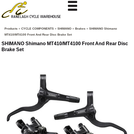
Products
»
CYCLE COMPONENTS
»
SHIMANO
»
Brakes
»
SHIMANO Shimano
MT410/MT4100 Front And Rear Disc Brake Set
SHIMANO Shimano MT410/MT4100 Front And Rear Disc
Brake Set