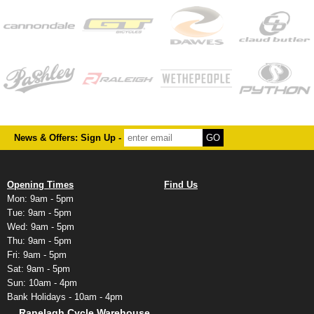
News & Offers: Sign Up -
Opening Times
Find Us
Mon: 9am - 5pm
Tue: 9am - 5pm
Wed: 9am - 5pm
Thu: 9am - 5pm
Fri: 9am - 5pm
Sat: 9am - 5pm
Sun: 10am - 4pm
Bank Holidays - 10am - 4pm
Ranelagh Cycle Warehouse