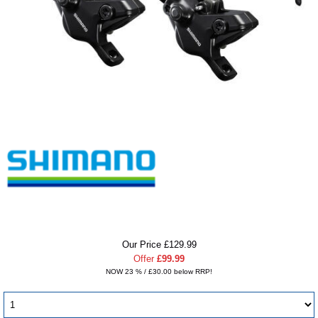
Our Price £129.99
Offer
£99.99
NOW 23 % / £30.00 below RRP!