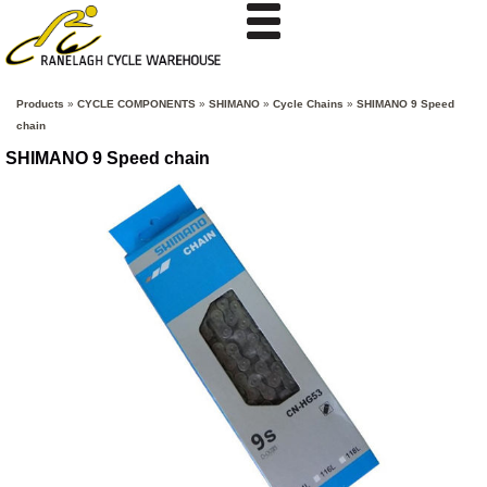
Products
»
CYCLE COMPONENTS
»
SHIMANO
»
Cycle Chains
»
SHIMANO 9 Speed
chain
SHIMANO 9 Speed chain