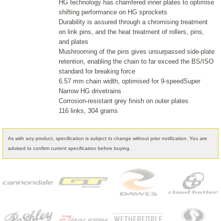
HG technology has chamfered inner plates to optimise
shifting performance on HG sprockets
Durability is assured through a chromising treatment
on link pins, and the heat treatment of rollers, pins,
and plates
Mushrooming of the pins gives unsurpassed side-plate
retention, enabling the chain to far exceed the BS/ISO
standard for breaking force
6.57 mm chain width, optimised for 9-speedSuper
Narrow HG drivetrains
Corrosion-resistant grey finish on outer plates
116 links, 304 grams
As with any product, specification is subject to change without prior notification. You are
advised to confirm current specification before buying.