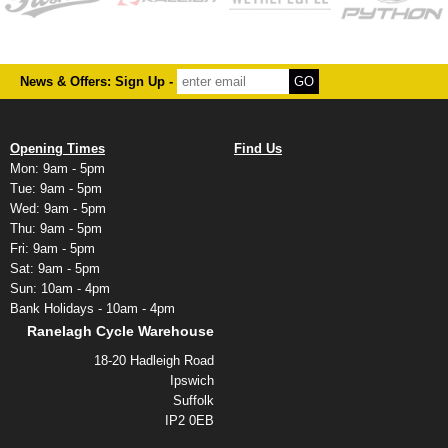
News & Offers: Sign Up -
Opening Times
Find Us
Mon: 9am - 5pm
Tue: 9am - 5pm
Wed: 9am - 5pm
Thu: 9am - 5pm
Fri: 9am - 5pm
Sat: 9am - 5pm
Sun: 10am - 4pm
Bank Holidays - 10am - 4pm
Ranelagh Cycle Warehouse
18-20 Hadleigh Road
Ipswich
Suffolk
IP2 0EB