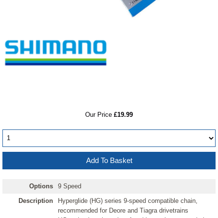
RRP
Our Price
£19.99
Options
9 Speed
Description
Hyperglide (HG) series 9-speed compatible chain,
recommended for Deore and Tiagra drivetrains