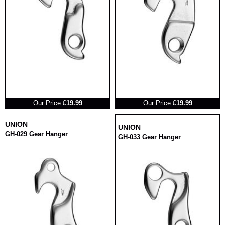
RRP
RRP
Our Price
£19.99
Our Price
£19.99
UNION
UNION
GH-029 Gear Hanger
GH-033 Gear Hanger