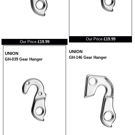
RRP
RRP
Our Price
£19.99
Our Price
£19.99
UNION
UNION
GH-146 Gear Hanger
GH-039 Gear Hanger