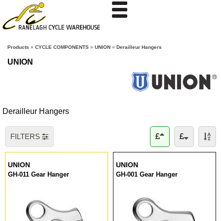
Products
»
CYCLE COMPONENTS
»
UNION
»
Derailleur Hangers
UNION
Derailleur Hangers
FILTERS
UNION
UNION
GH-011 Gear Hanger
GH-001 Gear Hanger