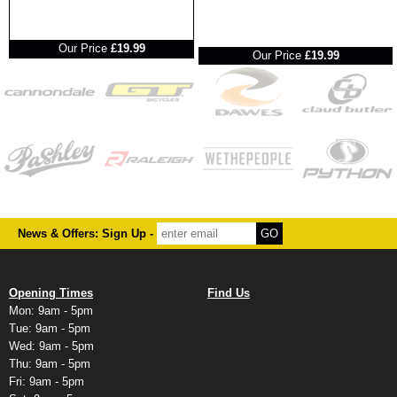
RRP
RRP
Our Price
£19.99
Our Price
£19.99
News & Offers: Sign Up -
Opening Times
Find Us
Mon: 9am - 5pm
Tue: 9am - 5pm
Wed: 9am - 5pm
Thu: 9am - 5pm
Fri: 9am - 5pm