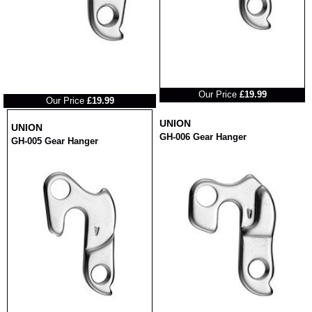
RRP
RRP
Our Price
£19.99
Our Price
£19.99
UNION
UNION
GH-006 Gear Hanger
GH-005 Gear Hanger