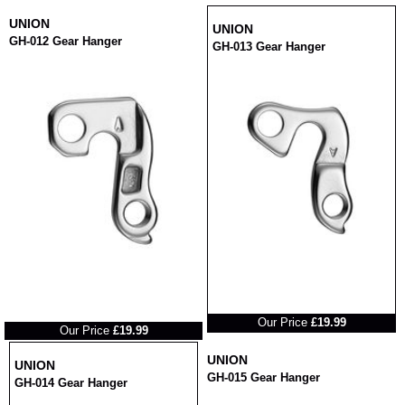
UNION
UNION
GH-012 Gear Hanger
GH-013 Gear Hanger
RRP
RRP
Our Price
£19.99
Our Price
£19.99
UNION
UNION
GH-015 Gear Hanger
GH-014 Gear Hanger