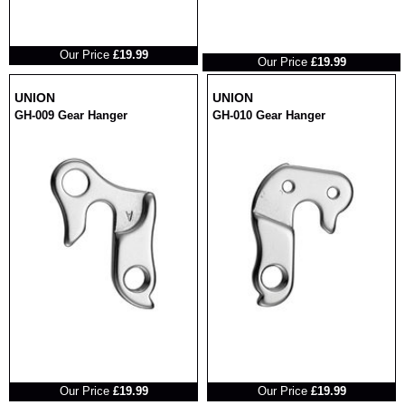
RRP
RRP
Our Price
£19.99
Our Price
£19.99
UNION
UNION
GH-009 Gear Hanger
GH-010 Gear Hanger
RRP
RRP
Our Price
£19.99
Our Price
£19.99