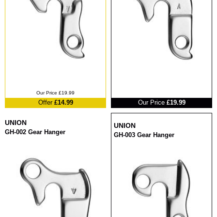
RRP
Our Price £19.99
Offer
£14.99
Our Price
£19.99
UNION
UNION
GH-002 Gear Hanger
GH-003 Gear Hanger