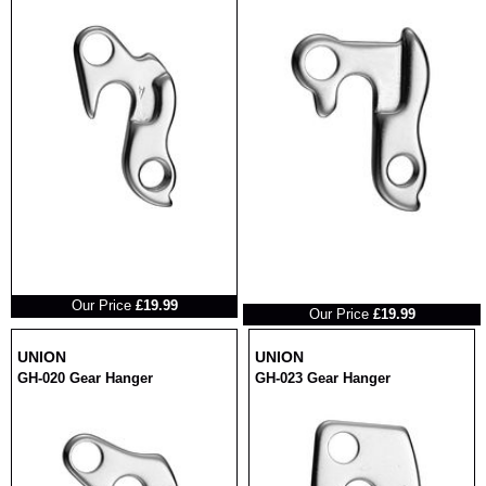
RRP
RRP
Our Price
£19.99
Our Price
£19.99
UNION
UNION
GH-020 Gear Hanger
GH-023 Gear Hanger