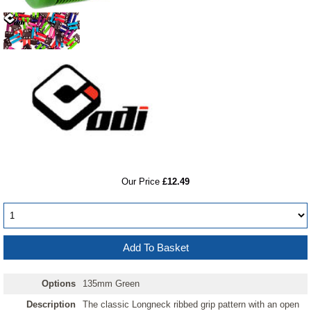
RRP
Our Price
£12.49
Options
135mm Green
Description
The classic Longneck ribbed grip pattern with an open