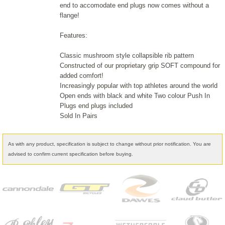
end to accomodate end plugs now comes without a
flange!
Features:
Classic mushroom style collapsible rib pattern
Constructed of our proprietary grip SOFT compound for
added comfort!
Increasingly popular with top athletes around the world
Open ends with black and white Two colour Push In
Plugs end plugs included
Sold In Pairs
As with any product, specification is subject to change without prior notification. You are
advised to confirm current specification before buying.