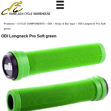
Products
»
CYCLE COMPONENTS
»
ODI
»
Grips & Bar tape
»
ODI Longneck Pro Soft
green
ODI Longneck Pro Soft green