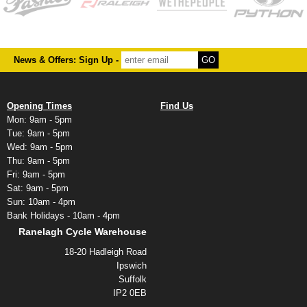
News & Offers: Sign Up -
Opening Times
Find Us
Mon: 9am - 5pm
Tue: 9am - 5pm
Wed: 9am - 5pm
Thu: 9am - 5pm
Fri: 9am - 5pm
Sat: 9am - 5pm
Sun: 10am - 4pm
Bank Holidays - 10am - 4pm
Ranelagh Cycle Warehouse
18-20 Hadleigh Road
Ipswich
Suffolk
IP2 0EB