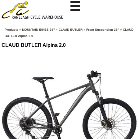
Products
»
MOUNTAIN BIKES 29"
»
CLAUD BUTLER
»
Front Suspension 29"
»
CLAUD
BUTLER Alpina 2.0
CLAUD BUTLER Alpina 2.0