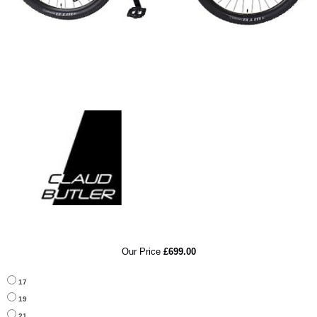
RRP
Our Price
£699.00
17
19
21