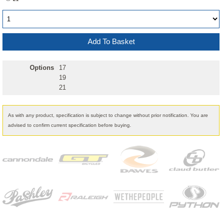
Options
17
19
21
As with any product, specification is subject to change without prior notification. You are
advised to confirm current specification before buying.