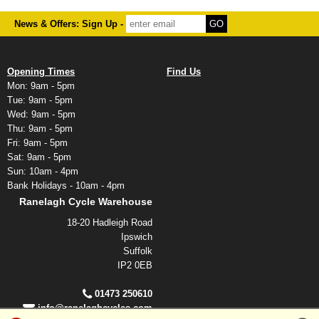
News & Offers: Sign Up -
Opening Times
Find Us
Mon: 9am - 5pm
Tue: 9am - 5pm
Wed: 9am - 5pm
Thu: 9am - 5pm
Fri: 9am - 5pm
Sat: 9am - 5pm
Sun: 10am - 4pm
Bank Holidays - 10am - 4pm
Ranelagh Cycle Warehouse
18-20 Hadleigh Road
Ipswich
Suffolk
IP2 0EB
01473 250610
info@ranelaghcycles.com