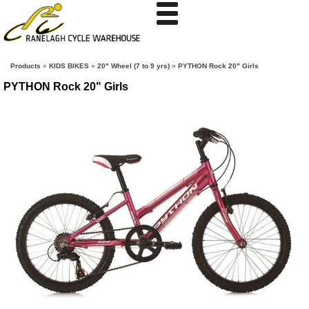
Products
»
KIDS BIKES
»
20" Wheel (7 to 9 yrs)
»
PYTHON Rock 20" Girls
PYTHON Rock 20" Girls