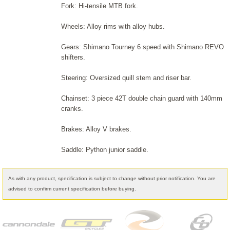
Fork: Hi-tensile MTB fork.
Wheels: Alloy rims with alloy hubs.
Gears: Shimano Tourney 6 speed with Shimano REVO
shifters.
Steering: Oversized quill stem and riser bar.
Chainset: 3 piece 42T double chain guard with 140mm
cranks.
Brakes: Alloy V brakes.
Saddle: Python junior saddle.
As with any product, specification is subject to change without prior notification. You are
advised to confirm current specification before buying.