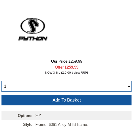
Our Price £269.99
Offer
£259.99
NOW 3 % / £10.00 below RRP!
Options
20"
Style
Frame: 6061 Alloy MTB frame.