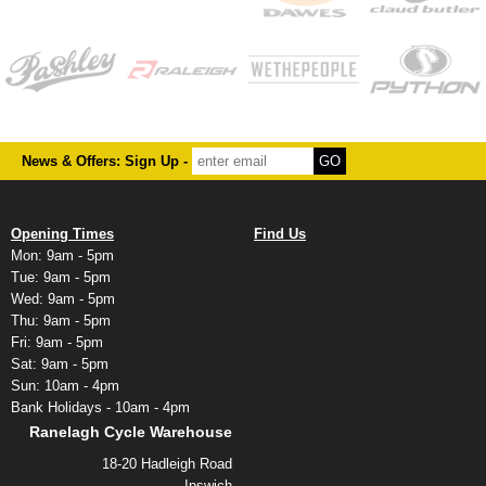
News & Offers: Sign Up -
Opening Times
Find Us
Mon: 9am - 5pm
Tue: 9am - 5pm
Wed: 9am - 5pm
Thu: 9am - 5pm
Fri: 9am - 5pm
Sat: 9am - 5pm
Sun: 10am - 4pm
Bank Holidays - 10am - 4pm
Ranelagh Cycle Warehouse
18-20 Hadleigh Road
Ipswich