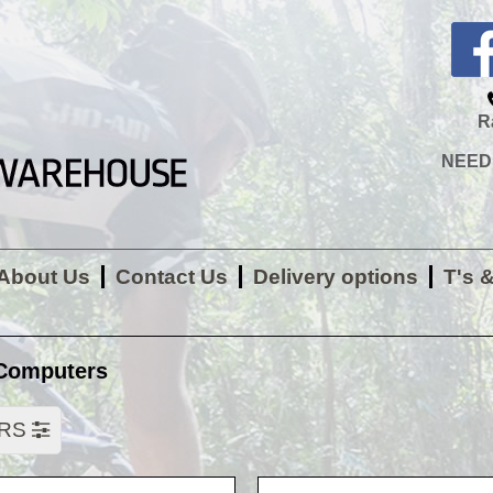
R
NEED H
About Us
Contact Us
Delivery options
T's 
Computers
ERS