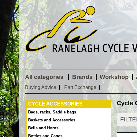
All categories
Brands
Workshop
Buying Advice
Part Exchange
Cycle 
CYCLE ACCESSORIES
Bags, racks, Saddle bags
FILT
Baskets and Accessories
Bells and Horns
Bottles and Cages