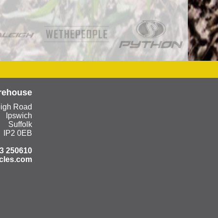
rehouse
eigh Road
Ipswich
Suffolk
IP2 0EB
3 250610
cles.com