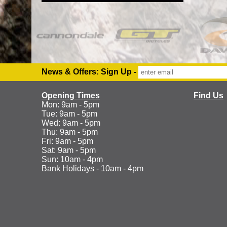
News & Offers: Sign Up -
Opening Times
Find Us
Mon: 9am - 5pm
Tue: 9am - 5pm
Wed: 9am - 5pm
Thu: 9am - 5pm
Fri: 9am - 5pm
Sat: 9am - 5pm
Sun: 10am - 4pm
Bank Holidays - 10am - 4pm