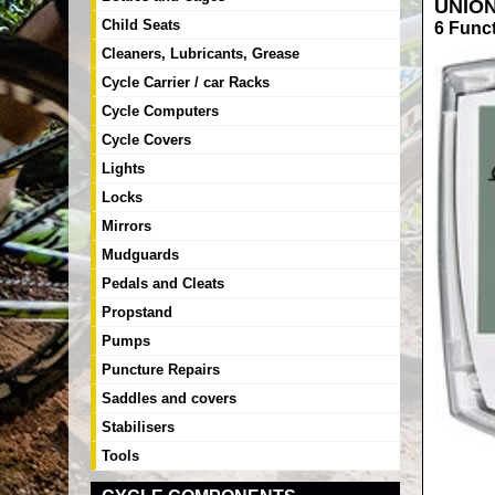
UNIO
Child Seats
6 Func
Cleaners, Lubricants, Grease
Cycle Carrier / car Racks
Cycle Computers
Cycle Covers
Lights
Locks
Mirrors
Mudguards
Pedals and Cleats
Propstand
Pumps
Puncture Repairs
Saddles and covers
Stabilisers
Tools
RRP