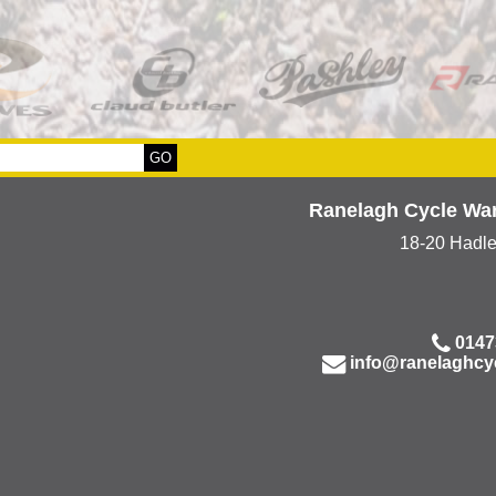
Ranelagh Cycle Wa
18-20 Hadl
0147
info@ranelaghcy