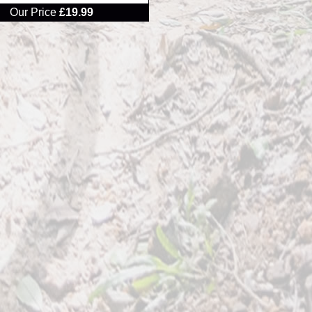
Our Price
£19.99