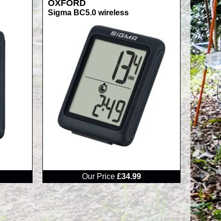
OXFORD
Sigma BC5.0 wireless
RRP
Our Price
£34.99