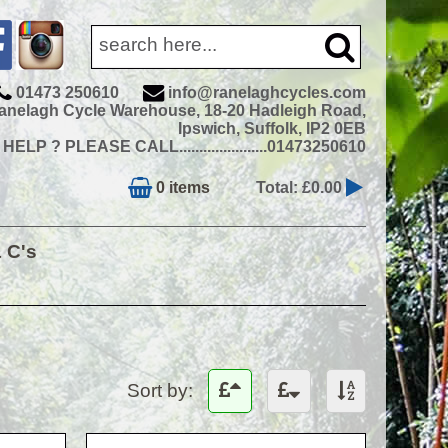
01473 250610
info@ranelaghcycles.com
anelagh Cycle Warehouse, 18-20 Hadleigh Road,
Ipswich, Suffolk, IP2 0EB
ELP ? PLEASE CALL......................01473250610
0 items
Total: £0.00
& C's
Sort by: