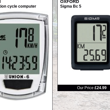
N
OXFORD
tion cycle computer
Sigma Bc 5
RRP
Our Price
£24.99