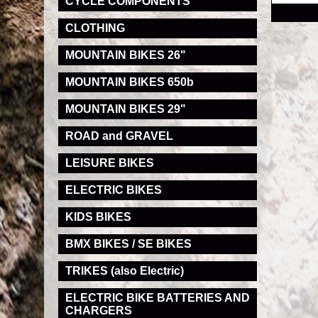
CYCLE COMPONENTS
CLOTHING
MOUNTAIN BIKES 26"
MOUNTAIN BIKES 650b
MOUNTAIN BIKES 29"
ROAD and GRAVEL
LEISURE BIKES
ELECTRIC BIKES
KIDS BIKES
BMX BIKES / SE BIKES
TRIKES (also Electric)
ELECTRIC BIKE BATTERIES AND
CHARGERS