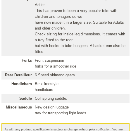
Adults.
This has proven to been a very popular trike with
children and tenagers so we
have now made it in a larger size. Suitable for Adults
and older children.
Check sizing for inside leg dimensions. It comes with
a tray fitted to the rear
but with hooks to take bungees. A basket can also be
fitted.
Forks
Front suspension
forks for a smoother ride
Rear Derailleur
6 Speed shimano gears.
Handlebars
Bmx freestyle
handlebars
Saddle
Coil sprung saddle.
Miscellaneous
New design luggage
tray for transporting light loads.
As with any product, specification is subject to change without prior notification. You are