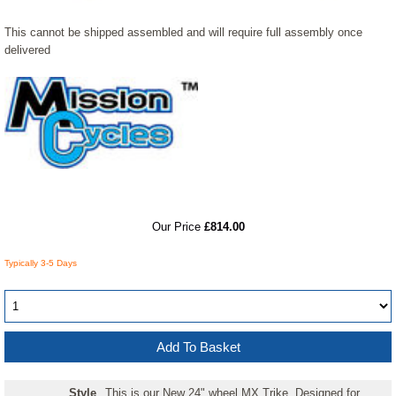
This cannot be shipped assembled and will require full assembly once
delivered
RRP
Our Price
£814.00
Typically 3-5 Days
Style
This is our New 24" wheel MX Trike. Designed for