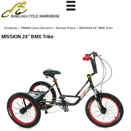
Products
»
TRIKES (also Electric)
»
Normal Trikes
»
MISSION 24" BMX Trike
MISSION 24" BMX Trike