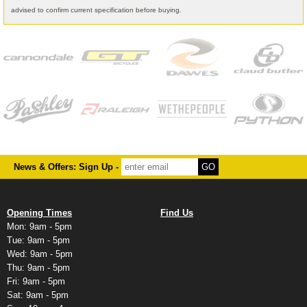
advised to confirm current specification before buying.
News & Offers: Sign Up -
Opening Times
Find Us
Mon: 9am - 5pm
Tue: 9am - 5pm
Wed: 9am - 5pm
Thu: 9am - 5pm
Fri: 9am - 5pm
Sat: 9am - 5pm