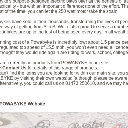
ke's purpose-designed electric bikes offer all the benefits of tr
acticality - but with an important difference: none of the effort.
st of the time, you can let the 250 watt motor take the strain.
kes have sold in their thousands, transforming the lives of peop
ee way of getting from A to B. We're also proud to serve a number
ur bikes are up to the test of being used every day, in all weather
nning cost of a Powabyke is incredibly low: about 1.5 pence per
regulated top speed of 15.5 mph, you won't even need a licence**
thought they would ride again are riding to work, school, college,
are currently no products from POWABYKE in our site.
e
Contact Us
for details of this range of products.
 can't find the items you are looking for within our main site, yo
KE by visiting their own website: (although please be aware th
lternatively, you could call us on 01473 250610, and we may hav
POWABYKE Website