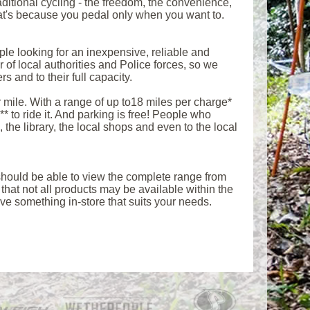
aditional cycling - the freedom, the convenience,
 That's because you pedal only when you want to.
le looking for an inexpensive, reliable and
 of local authorities and Police forces, so we
s and to their full capacity.
 mile. With a range of up to18 miles per charge*
 to ride it. And parking is free! People who
 the library, the local shops and even to the local
u should be able to view the complete range from
at not all products may be available within the
e something in-store that suits your needs.