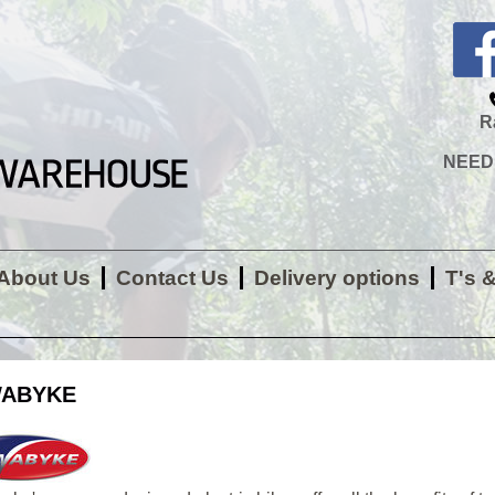
R
NEED H
About Us
Contact Us
Delivery options
T's 
ABYKE