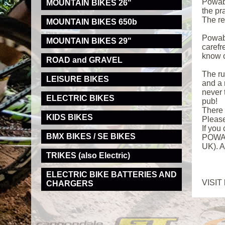
Powaby
MOUNTAIN BIKES 26"
the pr
The re
MOUNTAIN BIKES 650b
Powaby
MOUNTAIN BIKES 29"
carefr
know o
ROAD and GRAVEL
The ru
LEISURE BIKES
and a 
never 
ELECTRIC BIKES
pub!
There 
KIDS BIKES
Pleas
If you
BMX BIKES / SE BIKES
POWABY
UK). A
TRIKES (also Electric)
ELECTRIC BIKE BATTERIES AND
VISIT
CHARGERS