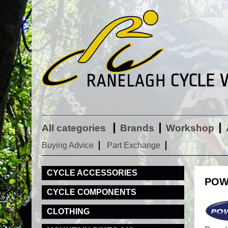
All categories
Brands
Workshop
Buying Advice
Part Exchange
CYCLE ACCESSORIES
POW
CYCLE COMPONENTS
CLOTHING