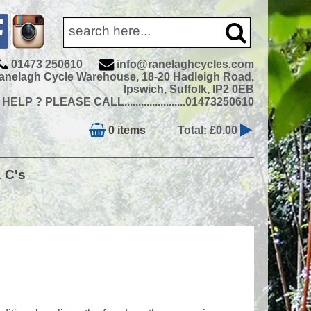
01473 250610
info@ranelaghcycles.com
anelagh Cycle Warehouse, 18-20 Hadleigh Road,
Ipswich, Suffolk, IP2 0EB
ELP ? PLEASE CALL......................01473250610
0 items
Total: £0.00
& C's